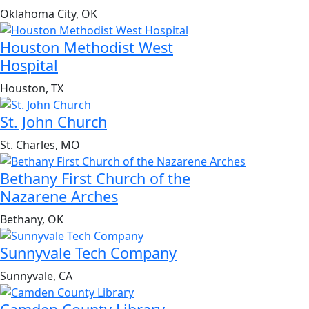
Oklahoma City, OK
Houston Methodist West
Hospital
Houston, TX
St. John Church
St. Charles, MO
Bethany First Church of the
Nazarene Arches
Bethany, OK
Sunnyvale Tech Company
Sunnyvale, CA