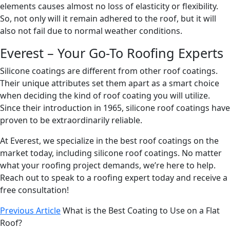
elements causes almost no loss of elasticity or flexibility.
So, not only will it remain adhered to the roof, but it will
also not fail due to normal weather conditions.
Everest – Your Go-To Roofing Experts
Silicone coatings are different from other roof coatings.
Their unique attributes set them apart as a smart choice
when deciding the kind of roof coating you will utilize.
Since their introduction in 1965, silicone roof coatings have
proven to be extraordinarily reliable.
At Everest, we specialize in the best roof coatings on the
market today, including silicone roof coatings. No matter
what your roofing project demands, we’re here to help.
Reach out to speak to a roofing expert today and receive a
free consultation!
Previous Article
What is the Best Coating to Use on a Flat
Roof?