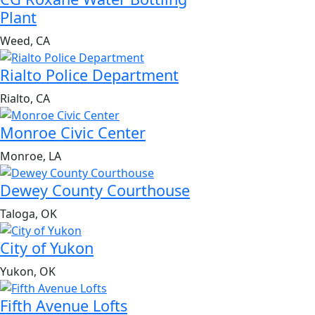
Plant
Weed, CA
Rialto Police Department
Rialto, CA
Monroe Civic Center
Monroe, LA
Dewey County Courthouse
Taloga, OK
City of Yukon
Yukon, OK
Fifth Avenue Lofts