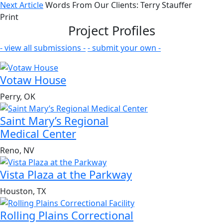
Next Article
Words From Our Clients: Terry Stauffer
Print
Project Profiles
- view all submissions -
- submit your own -
Votaw House
Perry, OK
Saint Mary’s Regional
Medical Center
Reno, NV
Vista Plaza at the Parkway
Houston, TX
Rolling Plains Correctional