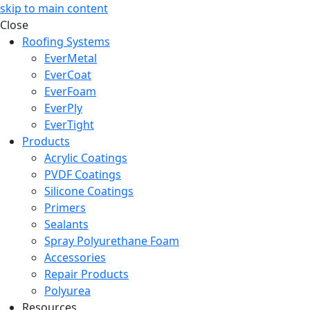
skip to main content
Close
Roofing Systems
EverMetal
EverCoat
EverFoam
EverPly
EverTight
Products
Acrylic Coatings
PVDF Coatings
Silicone Coatings
Primers
Sealants
Spray Polyurethane Foam
Accessories
Repair Products
Polyurea
Resources