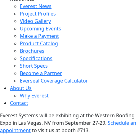
Everest News
Project Profiles
Video Gallery
Upcoming Events
Make a Payment
Product Catalog
Brochures
Specifications
Short Specs
Become a Partner
Everseal Coverage Calculator
About Us
Why Everest
Contact
Everest Systems will be exhibiting at the Western Roofing
Expo in Las Vegas, NV from September 27-29.
Schedule an
appointment
to visit us at booth #713.