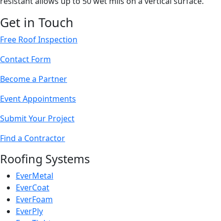
resistant allows up to 50 wet mils on a vertical surface.
Get in Touch
Free Roof Inspection
Contact Form
Become a Partner
Event Appointments
Submit Your Project
Find a Contractor
Roofing Systems
EverMetal
EverCoat
EverFoam
EverPly