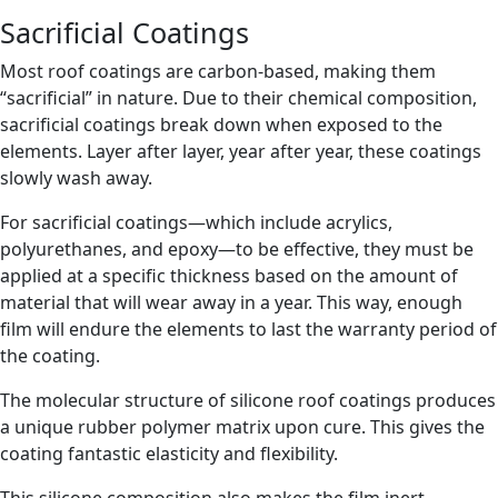
Sacrificial Coatings
Most roof coatings are carbon-based, making them
“sacrificial” in nature. Due to their chemical composition,
sacrificial coatings break down when exposed to the
elements. Layer after layer, year after year, these coatings
slowly wash away.
For sacrificial coatings—which include acrylics,
polyurethanes, and epoxy—to be effective, they must be
applied at a specific thickness based on the amount of
material that will wear away in a year. This way, enough
film will endure the elements to last the warranty period of
the coating.
The molecular structure of silicone roof coatings produces
a unique rubber polymer matrix upon cure. This gives the
coating fantastic elasticity and flexibility.