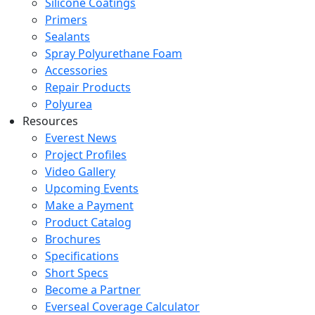
Silicone Coatings
Primers
Sealants
Spray Polyurethane Foam
Accessories
Repair Products
Polyurea
Resources
Everest News
Project Profiles
Video Gallery
Upcoming Events
Make a Payment
Product Catalog
Brochures
Specifications
Short Specs
Become a Partner
Everseal Coverage Calculator