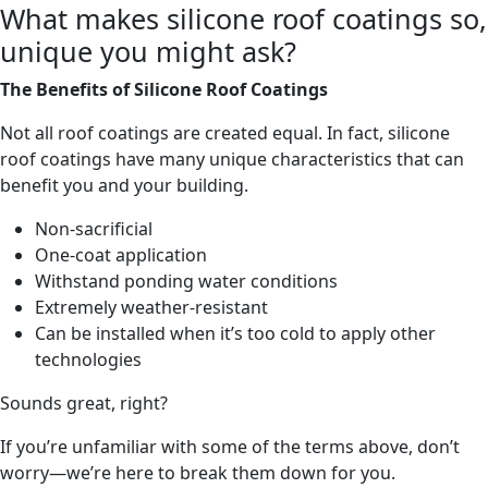
What makes silicone roof coatings so,
unique you might ask?
The Benefits of Silicone Roof Coatings
Not all roof coatings are created equal. In fact, silicone
roof coatings have many unique characteristics that can
benefit you and your building.
Non-sacrificial
One-coat application
Withstand ponding water conditions
Extremely weather-resistant
Can be installed when it’s too cold to apply other
technologies
Sounds great, right?
If you’re unfamiliar with some of the terms above, don’t
worry—we’re here to break them down for you.