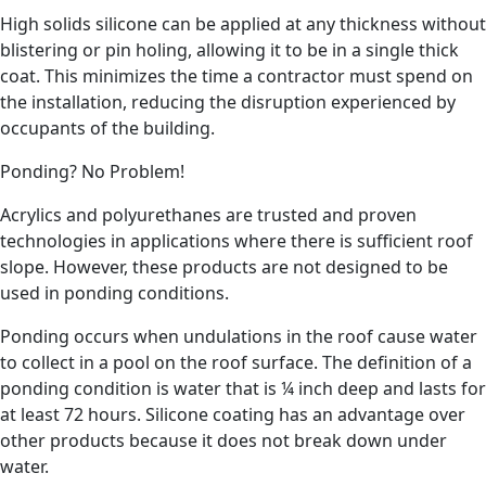
High solids silicone can be applied at any thickness without
blistering or pin holing, allowing it to be in a single thick
coat. This minimizes the time a contractor must spend on
the installation, reducing the disruption experienced by
occupants of the building.
Ponding? No Problem!
Acrylics and polyurethanes are trusted and proven
technologies in applications where there is sufficient roof
slope. However, these products are not designed to be
used in ponding conditions.
Ponding occurs when undulations in the roof cause water
to collect in a pool on the roof surface. The definition of a
ponding condition is water that is ¼ inch deep and lasts for
at least 72 hours. Silicone coating has an advantage over
other products because it does not break down under
water.