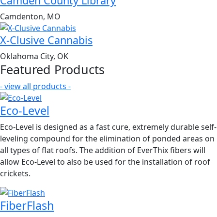
Camden County Library
Camdenton, MO
X-Clusive Cannabis
Oklahoma City, OK
Featured Products
- view all products -
Eco-Level
Eco-Level is designed as a fast cure, extremely durable self-
leveling compound for the elimination of ponded areas on
all types of flat roofs. The addition of EverThix fibers will
allow Eco-Level to also be used for the installation of roof
crickets.
FiberFlash