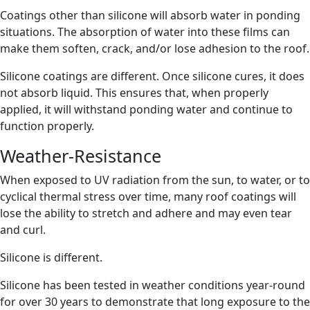
Coatings other than silicone will absorb water in ponding
situations. The absorption of water into these films can
make them soften, crack, and/or lose adhesion to the roof.
Silicone coatings are different. Once silicone cures, it does
not absorb liquid. This ensures that, when properly
applied, it will withstand ponding water and continue to
function properly.
Weather-Resistance
When exposed to UV radiation from the sun, to water, or to
cyclical thermal stress over time, many roof coatings will
lose the ability to stretch and adhere and may even tear
and curl.
Silicone is different.
Silicone has been tested in weather conditions year-round
for over 30 years to demonstrate that long exposure to the