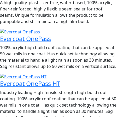
A high quality, plasticizer free, water-based, 100% acrylic,
fiber-reinforced, highly flexible seam sealer for roof
seams. Unique formulation allows the product to be
pumpable and still maintain a high film build.
Evercoat OnePass
100% acrylic high build roof coating that can be applied at
50 wet mils in one coat. Has quick set technology allowing
the material to handle a light rain as soon as 30 minutes.
Sag resistant allows up to 50 wet mils on a vertical surface.
Evercoat OnePass HT
Industry leading High Tensile Strength high-build roof
coating. 100% acrylic roof coating that can be applied at 50
wet mils in one coat. Has quick set technology allowing the
material to handle a light rain as soon as 30 minutes. Sag