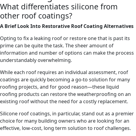
What differentiates silicone from
other roof coatings?
A Brief Look Into Restorative Roof Coating Alternatives
Opting to fix a leaking roof or restore one that is past its
prime can be quite the task. The sheer amount of
information and number of options can make the process
understandably overwhelming.
While each roof requires an individual assessment, roof
coatings are quickly becoming a go-to solution for many
roofing projects, and for good reason—these liquid
roofing products can restore the weatherproofing on an
existing roof without the need for a costly replacement.
Silicone roof coatings, in particular, stand out as a premier
choice for many building owners who are looking for an
effective, low-cost, long term solution to roof challenges.