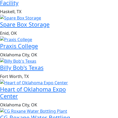
Facility
Haskell, TX
Spare Box Storage
Enid, OK
Praxis College
Oklahoma City, OK
Billy Bob's Texas
Fort Worth, TX
Heart of Oklahoma Expo
Center
Oklahoma City, OK
CG Roxane Water Bottling