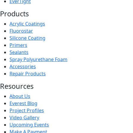
EverTight
Products
Acrylic Coatings
Fluorostar
Silicone Coating
Primers
Sealants
Spray Polyurethane Foam
Accessories
Repair Products
Resources
About Us
Everest Blog
Project Profiles
Video Gallery
Upcoming Events
Make A Payment