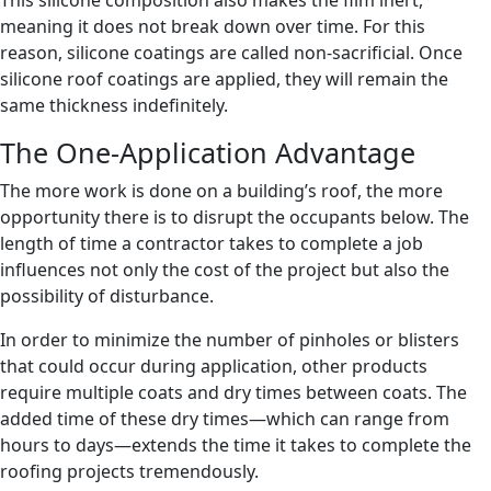
This silicone composition also makes the film inert,
meaning it does not break down over time. For this
reason, silicone coatings are called non-sacrificial. Once
silicone roof coatings are applied, they will remain the
same thickness indefinitely.
The One-Application Advantage
The more work is done on a building’s roof, the more
opportunity there is to disrupt the occupants below. The
length of time a contractor takes to complete a job
influences not only the cost of the project but also the
possibility of disturbance.
In order to minimize the number of pinholes or blisters
that could occur during application, other products
require multiple coats and dry times between coats. The
added time of these dry times—which can range from
hours to days—extends the time it takes to complete the
roofing projects tremendously.