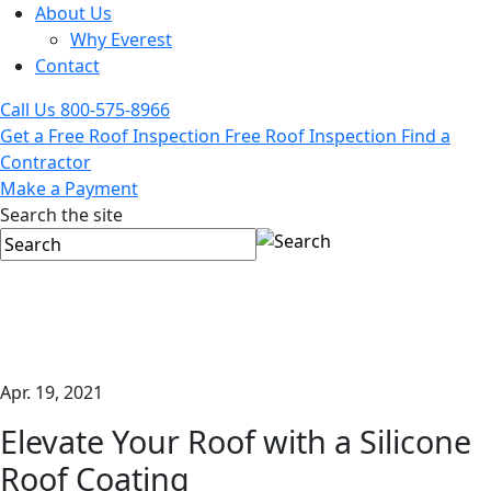
About Us
Why Everest
Contact
Call Us
800-575-8966
Get a Free Roof Inspection
Free Roof Inspection
Find a
Contractor
Make a Payment
Search the site
Apr. 19, 2021
Elevate Your Roof with a Silicone
Roof Coating