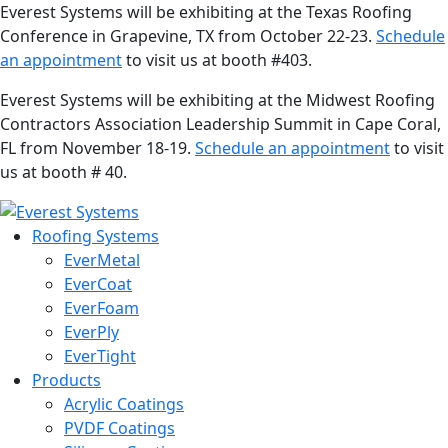
Everest Systems will be exhibiting at the Texas Roofing
Conference in Grapevine, TX from October 22-23.
Schedule
an appointment
to visit us at booth #403.
Everest Systems will be exhibiting at the Midwest Roofing
Contractors Association Leadership Summit in Cape Coral,
FL from November 18-19.
Schedule an appointment
to visit
us at booth # 40.
Roofing Systems
EverMetal
EverCoat
EverFoam
EverPly
EverTight
Products
Acrylic Coatings
PVDF Coatings