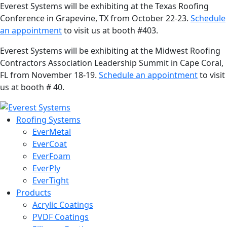
Everest Systems will be exhibiting at the Texas Roofing
Conference in Grapevine, TX from October 22-23.
Schedule
an appointment
to visit us at booth #403.
Everest Systems will be exhibiting at the Midwest Roofing
Contractors Association Leadership Summit in Cape Coral,
FL from November 18-19.
Schedule an appointment
to visit
us at booth # 40.
Roofing Systems
EverMetal
EverCoat
EverFoam
EverPly
EverTight
Products
Acrylic Coatings
PVDF Coatings