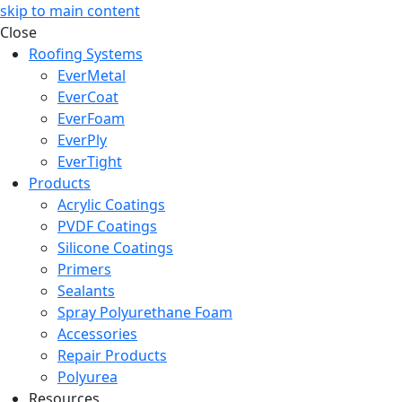
skip to main content
Close
Roofing Systems
EverMetal
EverCoat
EverFoam
EverPly
EverTight
Products
Acrylic Coatings
PVDF Coatings
Silicone Coatings
Primers
Sealants
Spray Polyurethane Foam
Accessories
Repair Products
Polyurea
Resources