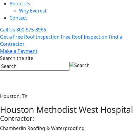
About Us
Why Everest
Contact
Call Us
800-575-8966
Get a Free Roof Inspection
Free Roof Inspection
Find a
Contractor
Make a Payment
Search the site
Houston, TX
Houston Methodist West Hospital
Contractor:
Chamberlin Roofing & Waterproofing