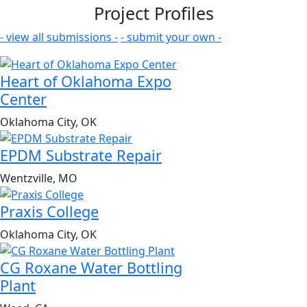
Project Profiles
- view all submissions -
- submit your own -
Heart of Oklahoma Expo
Center
Oklahoma City, OK
EPDM Substrate Repair
Wentzville, MO
Praxis College
Oklahoma City, OK
CG Roxane Water Bottling
Plant