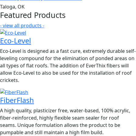
Taloga, OK
Featured Products
- view all products -
Eco-Level
Eco-Level is designed as a fast cure, extremely durable self-
leveling compound for the elimination of ponded areas on
all types of flat roofs. The addition of EverThix fibers will
allow Eco-Level to also be used for the installation of roof
crickets.
FiberFlash
A high quality, plasticizer free, water-based, 100% acrylic,
fiber-reinforced, highly flexible seam sealer for roof
seams. Unique formulation allows the product to be
pumpable and still maintain a high film build.