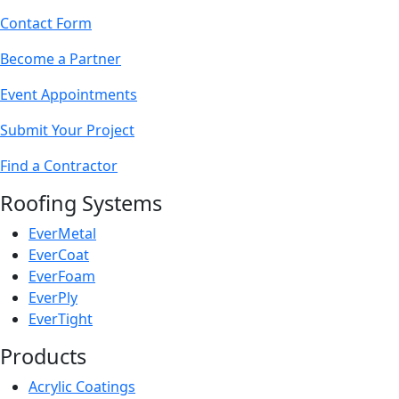
Contact Form
Become a Partner
Event Appointments
Submit Your Project
Find a Contractor
Roofing Systems
EverMetal
EverCoat
EverFoam
EverPly
EverTight
Products
Acrylic Coatings