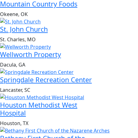
Mountain Country Foods
Okeene, OK
St. John Church
St. Charles, MO
Wellworth Property
Dacula, GA
Springdale Recreation Center
Lancaster, SC
Houston Methodist West
Hospital
Houston, TX