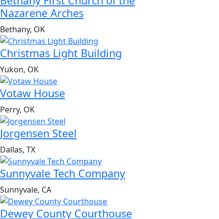
Bethany First Church of the
Nazarene Arches
Bethany, OK
Christmas Light Building
Yukon, OK
Votaw House
Perry, OK
Jorgensen Steel
Dallas, TX
Sunnyvale Tech Company
Sunnyvale, CA
Dewey County Courthouse