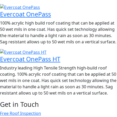
Evercoat OnePass
100% acrylic high build roof coating that can be applied at
50 wet mils in one coat. Has quick set technology allowing
the material to handle a light rain as soon as 30 minutes.
Sag resistant allows up to 50 wet mils on a vertical surface.
Evercoat OnePass HT
Industry leading High Tensile Strength high-build roof
coating. 100% acrylic roof coating that can be applied at 50
wet mils in one coat. Has quick set technology allowing the
material to handle a light rain as soon as 30 minutes. Sag
resistant allows up to 50 wet mils on a vertical surface.
Get in Touch
Free Roof Inspection