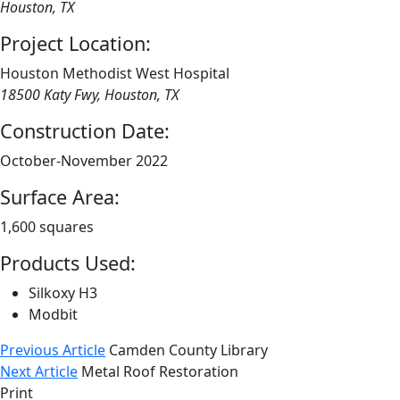
Houston, TX
Project Location:
Houston Methodist West Hospital
18500 Katy Fwy, Houston, TX
Construction Date:
October-November 2022
Surface Area:
1,600 squares
Products Used:
Silkoxy H3
Modbit
Previous Article
Camden County Library
Next Article
Metal Roof Restoration
Print