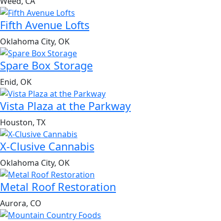
Weed, CA
Fifth Avenue Lofts
Oklahoma City, OK
Spare Box Storage
Enid, OK
Vista Plaza at the Parkway
Houston, TX
X-Clusive Cannabis
Oklahoma City, OK
Metal Roof Restoration
Aurora, CO