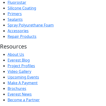
Fluorostar
Silicone Coating
Primers
Sealants
Spray Polyurethane Foam
Accessories
Repair Products
Resources
About Us
Everest Blog
Project Profiles
Video Gallery
Upcoming Events
Make A Payment
Brochures
Everest News
Become a Partner