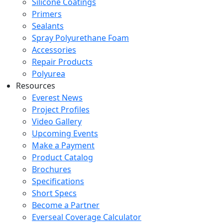
Silicone Coatings
Primers
Sealants
Spray Polyurethane Foam
Accessories
Repair Products
Polyurea
Resources
Everest News
Project Profiles
Video Gallery
Upcoming Events
Make a Payment
Product Catalog
Brochures
Specifications
Short Specs
Become a Partner
Everseal Coverage Calculator