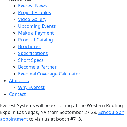
Everest News
Project Profiles
Video Gallery
Upcoming Events
Make a Payment
Product Catalog
Brochures
Specifications
Short Specs
Become a Partner
Everseal Coverage Calculator
About Us
Why Everest
Contact
Everest Systems will be exhibiting at the Western Roofing
Expo in Las Vegas, NV from September 27-29.
Schedule an
appointment
to visit us at booth #713.