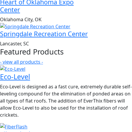
Heart of Oklahoma Expo
Center
Oklahoma City, OK
Springdale Recreation Center
Lancaster, SC
Featured Products
- view all products -
Eco-Level
Eco-Level is designed as a fast cure, extremely durable self-
leveling compound for the elimination of ponded areas on
all types of flat roofs. The addition of EverThix fibers will
allow Eco-Level to also be used for the installation of roof
crickets.