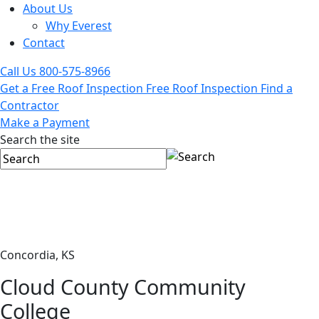
About Us
Why Everest
Contact
Call Us
800-575-8966
Get a Free Roof Inspection
Free Roof Inspection
Find a
Contractor
Make a Payment
Search the site
Concordia, KS
Cloud County Community
College