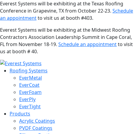
Everest Systems will be exhibiting at the Texas Roofing
Conference in Grapevine, TX from October 22-23.
Schedule
an appointment
to visit us at booth #403.
Everest Systems will be exhibiting at the Midwest Roofing
Contractors Association Leadership Summit in Cape Coral,
FL from November 18-19.
Schedule an appointment
to visit
us at booth # 40.
Roofing Systems
EverMetal
EverCoat
EverFoam
EverPly
EverTight
Products
Acrylic Coatings
PVDF Coatings