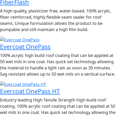
FiberFlash
A high quality, plasticizer free, water-based, 100% acrylic,
fiber-reinforced, highly flexible seam sealer for roof
seams. Unique formulation allows the product to be
pumpable and still maintain a high film build.
Evercoat OnePass
100% acrylic high build roof coating that can be applied at
50 wet mils in one coat. Has quick set technology allowing
the material to handle a light rain as soon as 30 minutes.
Sag resistant allows up to 50 wet mils on a vertical surface.
Evercoat OnePass HT
Industry leading High Tensile Strength high-build roof
coating. 100% acrylic roof coating that can be applied at 50
wet mils in one coat. Has quick set technology allowing the