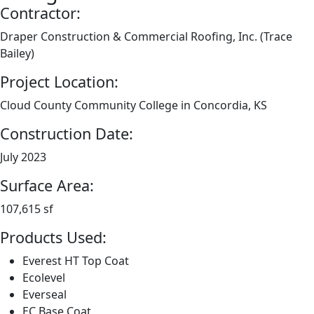
Contractor:
Draper Construction & Commercial Roofing, Inc. (Trace
Bailey)
Project Location:
Cloud County Community College in Concordia, KS
Construction Date:
July 2023
Surface Area:
107,615 sf
Products Used:
Everest HT Top Coat
Ecolevel
Everseal
EC Base Coat