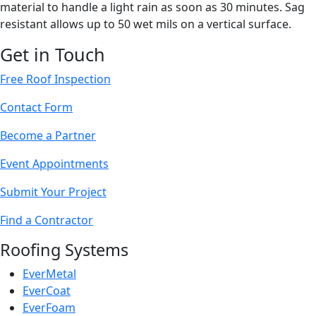
material to handle a light rain as soon as 30 minutes. Sag
resistant allows up to 50 wet mils on a vertical surface.
Get in Touch
Free Roof Inspection
Contact Form
Become a Partner
Event Appointments
Submit Your Project
Find a Contractor
Roofing Systems
EverMetal
EverCoat
EverFoam