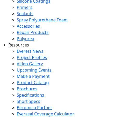
Silicone Coatings
Primers
Sealants
Spray Polyurethane Foam
Accessories
Repair Products
Polyurea
Resources
Everest News
Project Profiles
Video Gallery
Upcoming Events
Make a Payment
Product Catalog
Brochures
Specifications
Short Specs
Become a Partner
Everseal Coverage Calculator