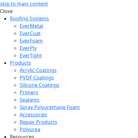
skip to main content
Close
Roofing Systems
EverMetal
EverCoat
EverFoam
EverPly
EverTight
Products
Acrylic Coatings
PVDF Coatings
Silicone Coatings
Primers
Sealants
Spray Polyurethane Foam
Accessories
Repair Products
Polyurea
Resources