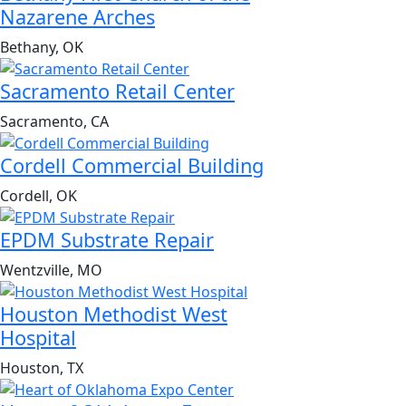
Nazarene Arches
Bethany, OK
Sacramento Retail Center
Sacramento, CA
Cordell Commercial Building
Cordell, OK
EPDM Substrate Repair
Wentzville, MO
Houston Methodist West
Hospital
Houston, TX