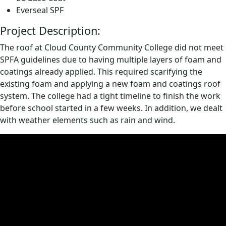
Everseal SPF
Project Description:
The roof at Cloud County Community College did not meet
SPFA guidelines due to having multiple layers of foam and
coatings already applied. This required scarifying the
existing foam and applying a new foam and coatings roof
system. The college had a tight timeline to finish the work
before school started in a few weeks. In addition, we dealt
with weather elements such as rain and wind.