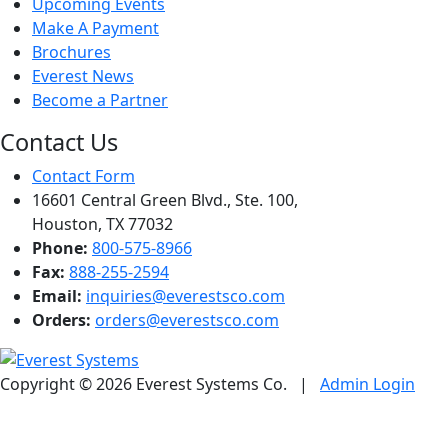
Upcoming Events
Make A Payment
Brochures
Everest News
Become a Partner
Contact Us
Contact Form
16601 Central Green Blvd., Ste. 100,
Houston, TX 77032
Phone:
800-575-8966
Fax:
888-255-2594
Email:
inquiries@everestsco.com
Orders:
orders@everestsco.com
Copyright © 2026 Everest Systems Co.
|
Admin Login