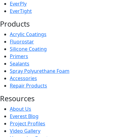
EverPly
EverTight
Products
Acrylic Coatings
Fluorostar
Silicone Coating
Primers
Sealants
Spray Polyurethane Foam
Accessories
Repair Products
Resources
About Us
Everest Blog
Project Profiles
Video Gallery