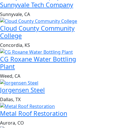
Sunnyvale Tech Company
Sunnyvale, CA
Cloud County Community
College
Concordia, KS
CG Roxane Water Bottling
Plant
Weed, CA
Jorgensen Steel
Dallas, TX
Metal Roof Restoration
Aurora, CO