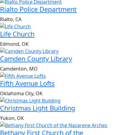
Rialto Police Department
Rialto, CA
Life Church
Edmond, OK
Camden County Library
Camdenton, MO
Fifth Avenue Lofts
Oklahoma City, OK
Christmas Light Building
Yukon, OK
Bethany First Church of the