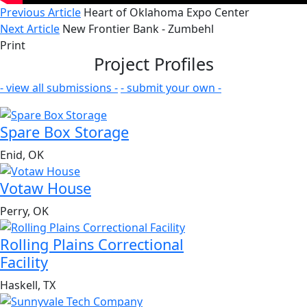
Previous Article
Heart of Oklahoma Expo Center
Next Article
New Frontier Bank - Zumbehl
Print
Project Profiles
- view all submissions -
- submit your own -
Spare Box Storage
Enid, OK
Votaw House
Perry, OK
Rolling Plains Correctional
Facility
Haskell, TX