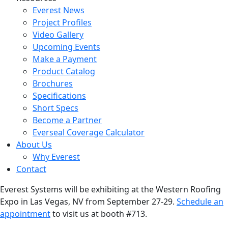
Everest News
Project Profiles
Video Gallery
Upcoming Events
Make a Payment
Product Catalog
Brochures
Specifications
Short Specs
Become a Partner
Everseal Coverage Calculator
About Us
Why Everest
Contact
Everest Systems will be exhibiting at the Western Roofing
Expo in Las Vegas, NV from September 27-29.
Schedule an
appointment
to visit us at booth #713.