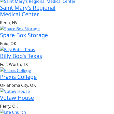
Saint Mary’s Regional
Medical Center
Reno, NV
Spare Box Storage
Enid, OK
Billy Bob's Texas
Fort Worth, TX
Praxis College
Oklahoma City, OK
Votaw House
Perry, OK