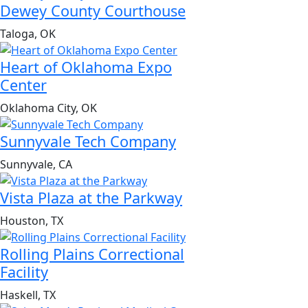
Dewey County Courthouse
Taloga, OK
Heart of Oklahoma Expo
Center
Oklahoma City, OK
Sunnyvale Tech Company
Sunnyvale, CA
Vista Plaza at the Parkway
Houston, TX
Rolling Plains Correctional
Facility
Haskell, TX