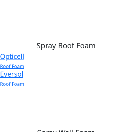
Spray Roof Foam
Opticell
Roof Foam
Eversol
Roof Foam