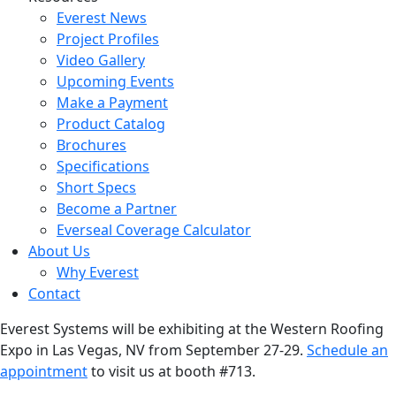
Everest News
Project Profiles
Video Gallery
Upcoming Events
Make a Payment
Product Catalog
Brochures
Specifications
Short Specs
Become a Partner
Everseal Coverage Calculator
About Us
Why Everest
Contact
Everest Systems will be exhibiting at the Western Roofing
Expo in Las Vegas, NV from September 27-29.
Schedule an
appointment
to visit us at booth #713.