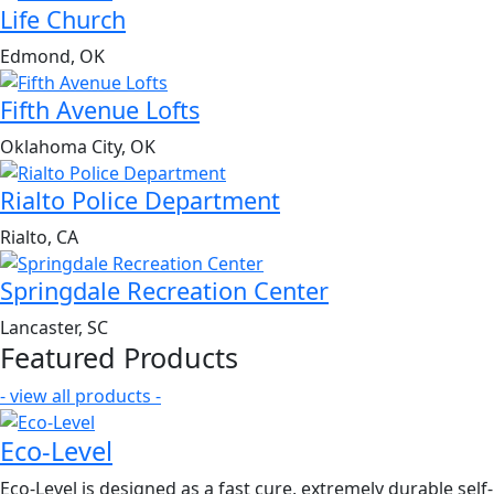
Life Church
Edmond, OK
Fifth Avenue Lofts
Oklahoma City, OK
Rialto Police Department
Rialto, CA
Springdale Recreation Center
Lancaster, SC
Featured Products
- view all products -
Eco-Level
Eco-Level is designed as a fast cure, extremely durable self-