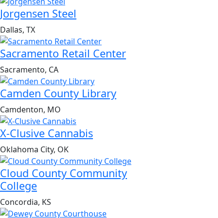
Jorgensen Steel
Dallas, TX
Sacramento Retail Center
Sacramento, CA
Camden County Library
Camdenton, MO
X-Clusive Cannabis
Oklahoma City, OK
Cloud County Community
College
Concordia, KS