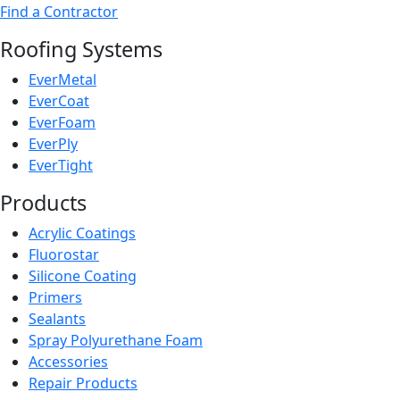
Find a Contractor
Roofing Systems
EverMetal
EverCoat
EverFoam
EverPly
EverTight
Products
Acrylic Coatings
Fluorostar
Silicone Coating
Primers
Sealants
Spray Polyurethane Foam
Accessories
Repair Products