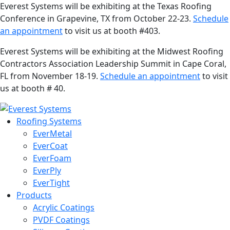
Everest Systems will be exhibiting at the Texas Roofing
Conference in Grapevine, TX from October 22-23.
Schedule
an appointment
to visit us at booth #403.
Everest Systems will be exhibiting at the Midwest Roofing
Contractors Association Leadership Summit in Cape Coral,
FL from November 18-19.
Schedule an appointment
to visit
us at booth # 40.
Roofing Systems
EverMetal
EverCoat
EverFoam
EverPly
EverTight
Products
Acrylic Coatings
PVDF Coatings