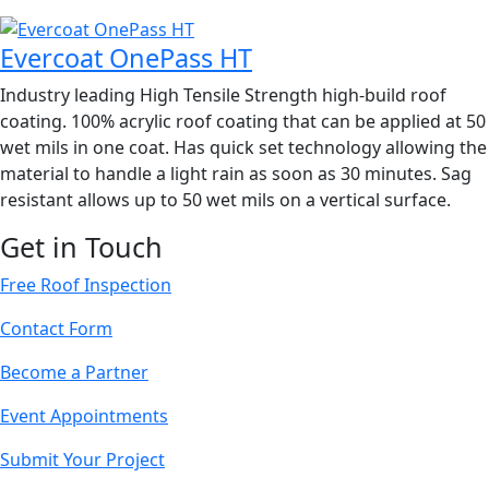
Evercoat OnePass HT
Industry leading High Tensile Strength high-build roof
coating. 100% acrylic roof coating that can be applied at 50
wet mils in one coat. Has quick set technology allowing the
material to handle a light rain as soon as 30 minutes. Sag
resistant allows up to 50 wet mils on a vertical surface.
Get in Touch
Free Roof Inspection
Contact Form
Become a Partner
Event Appointments
Submit Your Project