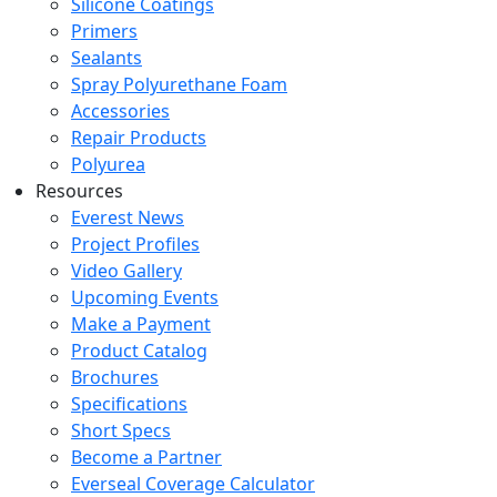
Silicone Coatings
Primers
Sealants
Spray Polyurethane Foam
Accessories
Repair Products
Polyurea
Resources
Everest News
Project Profiles
Video Gallery
Upcoming Events
Make a Payment
Product Catalog
Brochures
Specifications
Short Specs
Become a Partner
Everseal Coverage Calculator