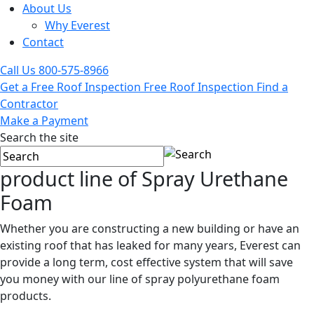
About Us
Why Everest
Contact
Call Us
800-575-8966
Get a Free Roof Inspection
Free Roof Inspection
Find a
Contractor
Make a Payment
Search the site
product line of
Spray Urethane
Foam
Whether you are constructing a new building or have an
existing roof that has leaked for many years, Everest can
provide a long term, cost effective system that will save
you money with our line of spray polyurethane foam
products.