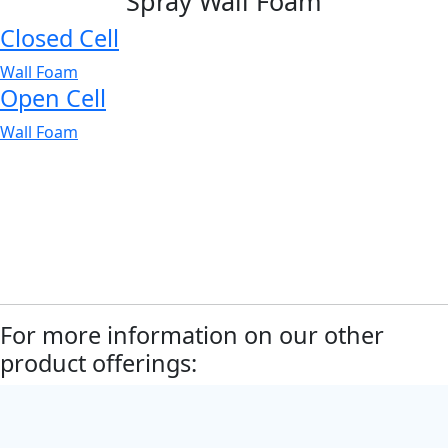
Spray Wall Foam
Closed Cell
Wall Foam
Open Cell
Wall Foam
For more information on our other
product offerings: