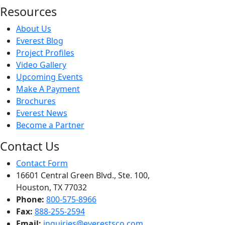
Resources
About Us
Everest Blog
Project Profiles
Video Gallery
Upcoming Events
Make A Payment
Brochures
Everest News
Become a Partner
Contact Us
Contact Form
16601 Central Green Blvd., Ste. 100,
Houston, TX 77032
Phone:
800-575-8966
Fax:
888-255-2594
Email:
inquiries@everestsco.com