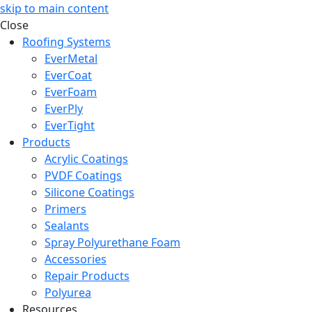
skip to main content
Close
Roofing Systems
EverMetal
EverCoat
EverFoam
EverPly
EverTight
Products
Acrylic Coatings
PVDF Coatings
Silicone Coatings
Primers
Sealants
Spray Polyurethane Foam
Accessories
Repair Products
Polyurea
Resources