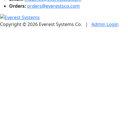
Orders:
orders@everestsco.com
Copyright © 2026 Everest Systems Co.
|
Admin Login