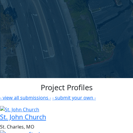
Project Profiles
- view all submissions -
- submit your own -
St. John Church
St. Charles, MO