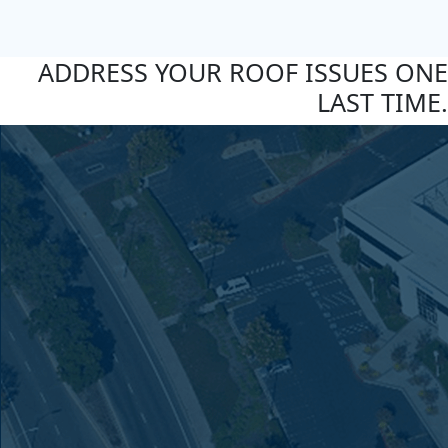
ADDRESS YOUR ROOF ISSUES ONE
LAST TIME.