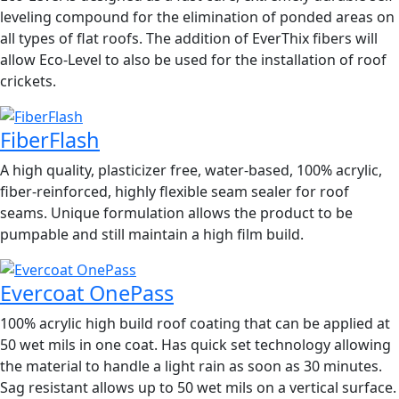
leveling compound for the elimination of ponded areas on
all types of flat roofs. The addition of EverThix fibers will
allow Eco-Level to also be used for the installation of roof
crickets.
FiberFlash
A high quality, plasticizer free, water-based, 100% acrylic,
fiber-reinforced, highly flexible seam sealer for roof
seams. Unique formulation allows the product to be
pumpable and still maintain a high film build.
Evercoat OnePass
100% acrylic high build roof coating that can be applied at
50 wet mils in one coat. Has quick set technology allowing
the material to handle a light rain as soon as 30 minutes.
Sag resistant allows up to 50 wet mils on a vertical surface.