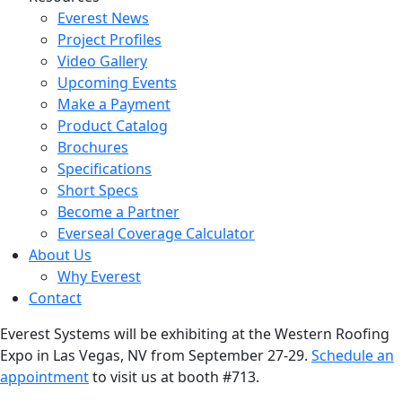
Everest News
Project Profiles
Video Gallery
Upcoming Events
Make a Payment
Product Catalog
Brochures
Specifications
Short Specs
Become a Partner
Everseal Coverage Calculator
About Us
Why Everest
Contact
Everest Systems will be exhibiting at the Western Roofing
Expo in Las Vegas, NV from September 27-29.
Schedule an
appointment
to visit us at booth #713.