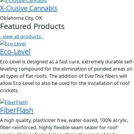
X-Clusive Cannabis
Oklahoma City, OK
Featured Products
- view all products -
Eco-Level
Eco-Level is designed as a fast cure, extremely durable self-
leveling compound for the elimination of ponded areas on
all types of flat roofs. The addition of EverThix fibers will
allow Eco-Level to also be used for the installation of roof
crickets.
FiberFlash
A high quality, plasticizer free, water-based, 100% acrylic,
fiber-reinforced, highly flexible seam sealer for roof