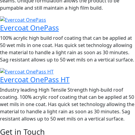
seams. Unique formulation allows the product to be
pumpable and still maintain a high film build.
Evercoat OnePass
100% acrylic high build roof coating that can be applied at
50 wet mils in one coat. Has quick set technology allowing
the material to handle a light rain as soon as 30 minutes.
Sag resistant allows up to 50 wet mils on a vertical surface.
Evercoat OnePass HT
Industry leading High Tensile Strength high-build roof
coating. 100% acrylic roof coating that can be applied at 50
wet mils in one coat. Has quick set technology allowing the
material to handle a light rain as soon as 30 minutes. Sag
resistant allows up to 50 wet mils on a vertical surface.
Get in Touch