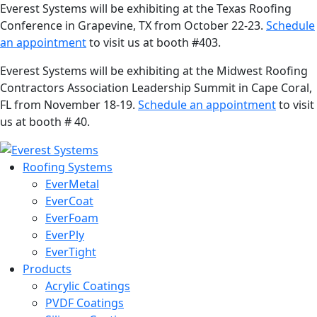
Everest Systems will be exhibiting at the Texas Roofing
Conference in Grapevine, TX from October 22-23.
Schedule
an appointment
to visit us at booth #403.
Everest Systems will be exhibiting at the Midwest Roofing
Contractors Association Leadership Summit in Cape Coral,
FL from November 18-19.
Schedule an appointment
to visit
us at booth # 40.
Roofing Systems
EverMetal
EverCoat
EverFoam
EverPly
EverTight
Products
Acrylic Coatings
PVDF Coatings