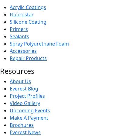
Acrylic Coatings
Fluorostar
Silicone Coating
Primers
Sealants
Spray Polyurethane Foam
Accessories
Repair Products
Resources
About Us
Everest Blog
Project Profiles
Video Gallery
Upcoming Events
Make A Payment
Brochures
Everest News