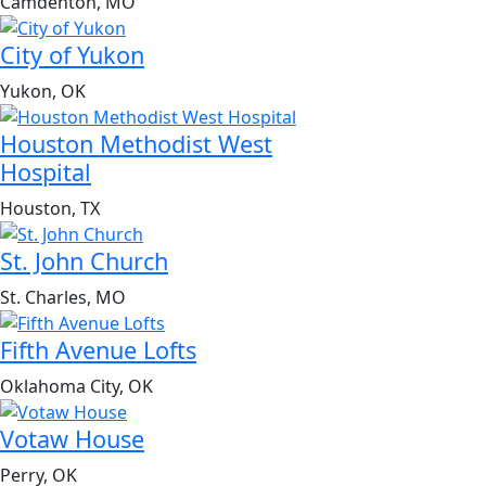
Camdenton, MO
City of Yukon
Yukon, OK
Houston Methodist West
Hospital
Houston, TX
St. John Church
St. Charles, MO
Fifth Avenue Lofts
Oklahoma City, OK
Votaw House
Perry, OK