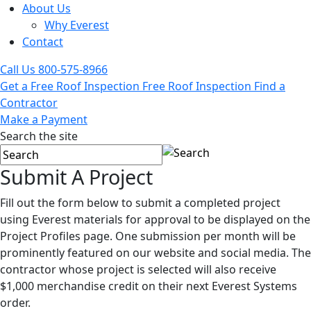
About Us
Why Everest
Contact
Call Us
800-575-8966
Get a Free Roof Inspection
Free Roof Inspection
Find a
Contractor
Make a Payment
Search the site
Submit A
Project
Fill out the form below to submit a completed project
using Everest materials for approval to be displayed on the
Project Profiles page. One submission per month will be
prominently featured on our website and social media. The
contractor whose project is selected will also receive
$1,000 merchandise credit on their next Everest Systems
order.