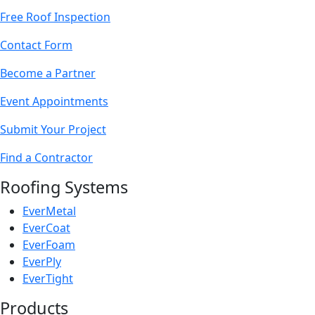
Free Roof Inspection
Contact Form
Become a Partner
Event Appointments
Submit Your Project
Find a Contractor
Roofing Systems
EverMetal
EverCoat
EverFoam
EverPly
EverTight
Products