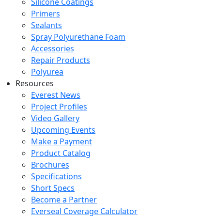
Silicone Coatings
Primers
Sealants
Spray Polyurethane Foam
Accessories
Repair Products
Polyurea
Resources
Everest News
Project Profiles
Video Gallery
Upcoming Events
Make a Payment
Product Catalog
Brochures
Specifications
Short Specs
Become a Partner
Everseal Coverage Calculator