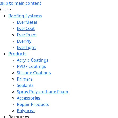
skip to main content
Close
Roofing Systems
EverMetal
EverCoat
EverFoam
EverPly
EverTight
Products
Acrylic Coatings
PVDF Coatings
Silicone Coatings
Primers
Sealants
Spray Polyurethane Foam
Accessories
Repair Products
Polyurea
Resources