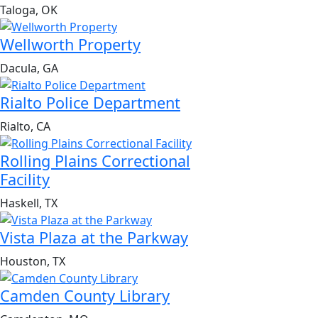
Taloga, OK
Wellworth Property
Dacula, GA
Rialto Police Department
Rialto, CA
Rolling Plains Correctional
Facility
Haskell, TX
Vista Plaza at the Parkway
Houston, TX
Camden County Library