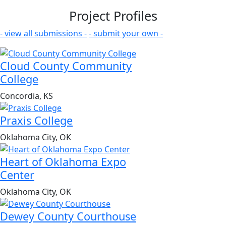
Project Profiles
- view all submissions -
- submit your own -
Cloud County Community
College
Concordia, KS
Praxis College
Oklahoma City, OK
Heart of Oklahoma Expo
Center
Oklahoma City, OK
Dewey County Courthouse