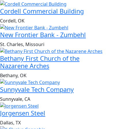
Cordell Commercial Building
Cordell, OK
New Frontier Bank - Zumbehl
St. Charles, Missouri
Bethany First Church of the
Nazarene Arches
Bethany, OK
Sunnyvale Tech Company
Sunnyvale, CA
Jorgensen Steel
Dallas, TX