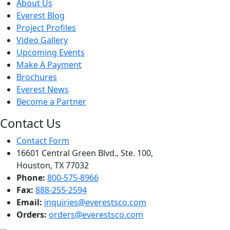
About Us
Everest Blog
Project Profiles
Video Gallery
Upcoming Events
Make A Payment
Brochures
Everest News
Become a Partner
Contact Us
Contact Form
16601 Central Green Blvd., Ste. 100,
Houston, TX 77032
Phone:
800-575-8966
Fax:
888-255-2594
Email:
inquiries@everestsco.com
Orders:
orders@everestsco.com