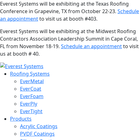
Everest Systems will be exhibiting at the Texas Roofing
Conference in Grapevine, TX from October 22-23.
Schedule
an appointment
to visit us at booth #403.
Everest Systems will be exhibiting at the Midwest Roofing
Contractors Association Leadership Summit in Cape Coral,
FL from November 18-19.
Schedule an appointment
to visit
us at booth # 40.
Roofing Systems
EverMetal
EverCoat
EverFoam
EverPly
EverTight
Products
Acrylic Coatings
PVDF Coatings