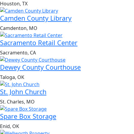
Houston, TX
Camden County Library
Camdenton, MO
Sacramento Retail Center
Sacramento, CA
Dewey County Courthouse
Taloga, OK
St. John Church
St. Charles, MO
Spare Box Storage
Enid, OK