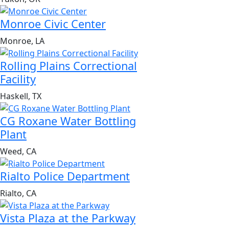
Monroe Civic Center
Monroe, LA
Rolling Plains Correctional
Facility
Haskell, TX
CG Roxane Water Bottling
Plant
Weed, CA
Rialto Police Department
Rialto, CA
Vista Plaza at the Parkway