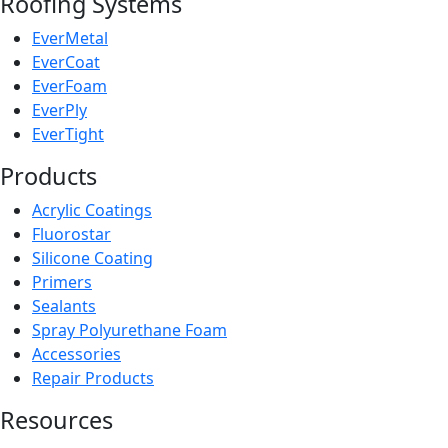
Roofing Systems
EverMetal
EverCoat
EverFoam
EverPly
EverTight
Products
Acrylic Coatings
Fluorostar
Silicone Coating
Primers
Sealants
Spray Polyurethane Foam
Accessories
Repair Products
Resources