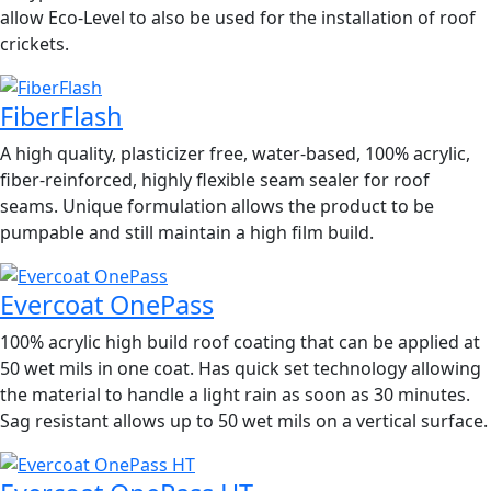
allow Eco-Level to also be used for the installation of roof
crickets.
FiberFlash
A high quality, plasticizer free, water-based, 100% acrylic,
fiber-reinforced, highly flexible seam sealer for roof
seams. Unique formulation allows the product to be
pumpable and still maintain a high film build.
Evercoat OnePass
100% acrylic high build roof coating that can be applied at
50 wet mils in one coat. Has quick set technology allowing
the material to handle a light rain as soon as 30 minutes.
Sag resistant allows up to 50 wet mils on a vertical surface.