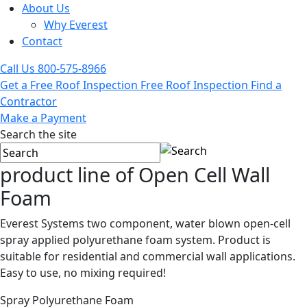
About Us
Why Everest
Contact
Call Us
800-575-8966
Get a Free Roof Inspection
Free Roof Inspection
Find a
Contractor
Make a Payment
Search the site
product line of
Open Cell Wall
Foam
Everest Systems two component, water blown open-cell
spray applied polyurethane foam system. Product is
suitable for residential and commercial wall applications.
Easy to use, no mixing required!
Spray Polyurethane Foam