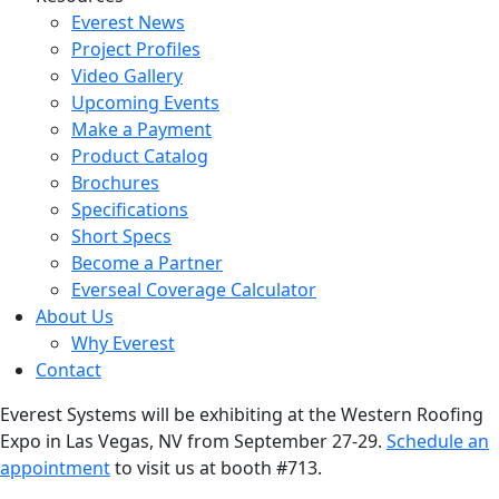
Everest News
Project Profiles
Video Gallery
Upcoming Events
Make a Payment
Product Catalog
Brochures
Specifications
Short Specs
Become a Partner
Everseal Coverage Calculator
About Us
Why Everest
Contact
Everest Systems will be exhibiting at the Western Roofing
Expo in Las Vegas, NV from September 27-29.
Schedule an
appointment
to visit us at booth #713.