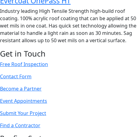
Evercoat OnePass HT
Industry leading High Tensile Strength high-build roof
coating. 100% acrylic roof coating that can be applied at 50
wet mils in one coat. Has quick set technology allowing the
material to handle a light rain as soon as 30 minutes. Sag
resistant allows up to 50 wet mils on a vertical surface.
Get in Touch
Free Roof Inspection
Contact Form
Become a Partner
Event Appointments
Submit Your Project
Find a Contractor