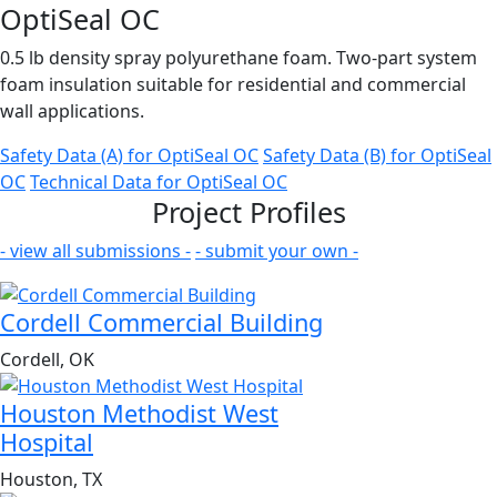
OptiSeal OC
0.5 lb density spray polyurethane foam. Two-part system
foam insulation suitable for residential and commercial
wall applications.
Safety Data (A)
for OptiSeal OC
Safety Data (B)
for OptiSeal
OC
Technical Data
for OptiSeal OC
Project Profiles
- view all submissions -
- submit your own -
Cordell Commercial Building
Cordell, OK
Houston Methodist West
Hospital
Houston, TX