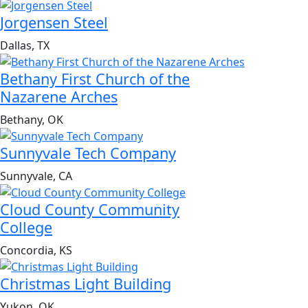
Jorgensen Steel
Dallas, TX
Bethany First Church of the
Nazarene Arches
Bethany, OK
Sunnyvale Tech Company
Sunnyvale, CA
Cloud County Community
College
Concordia, KS
Christmas Light Building
Yukon, OK