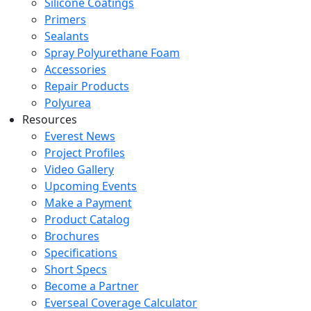
Silicone Coatings
Primers
Sealants
Spray Polyurethane Foam
Accessories
Repair Products
Polyurea
Resources
Everest News
Project Profiles
Video Gallery
Upcoming Events
Make a Payment
Product Catalog
Brochures
Specifications
Short Specs
Become a Partner
Everseal Coverage Calculator