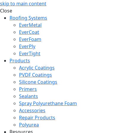
skip to main content
Close
Roofing Systems
EverMetal
EverCoat
EverFoam
EverPly
EverTight
Products
Acrylic Coatings
PVDF Coatings
Silicone Coatings
Primers
Sealants
Spray Polyurethane Foam
Accessories
Repair Products
Polyurea
Resources