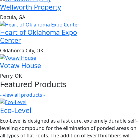
Wellworth Property
Dacula, GA
Heart of Oklahoma Expo
Center
Oklahoma City, OK
Votaw House
Perry, OK
Featured Products
- view all products -
Eco-Level
Eco-Level is designed as a fast cure, extremely durable self-
leveling compound for the elimination of ponded areas on
all types of flat roofs. The addition of EverThix fibers will