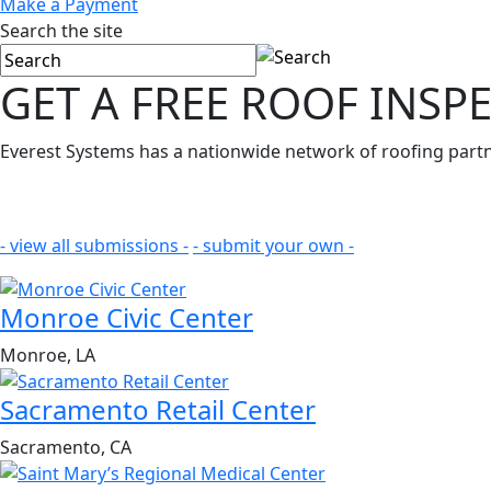
Make a Payment
Search the site
GET A FREE
ROOF INSP
Everest Systems has a nationwide network of roofing partne
- view all submissions -
- submit your own -
Monroe Civic Center
Monroe, LA
Sacramento Retail Center
Sacramento, CA