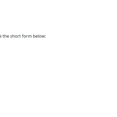
te the short form below: