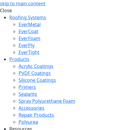
skip to main content
Close
Roofing Systems
EverMetal
EverCoat
EverFoam
EverPly
EverTight
Products
Acrylic Coatings
PVDF Coatings
Silicone Coatings
Primers
Sealants
Spray Polyurethane Foam
Accessories
Repair Products
Polyurea
Resources