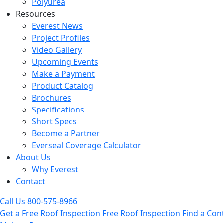
Polyurea
Resources
Everest News
Project Profiles
Video Gallery
Upcoming Events
Make a Payment
Product Catalog
Brochures
Specifications
Short Specs
Become a Partner
Everseal Coverage Calculator
About Us
Why Everest
Contact
Call Us
800-575-8966
Get a Free Roof Inspection
Free Roof Inspection
Find a Con