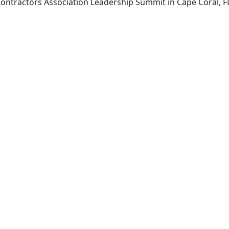
 Contractors Association Leadership Summit in Cape Coral,