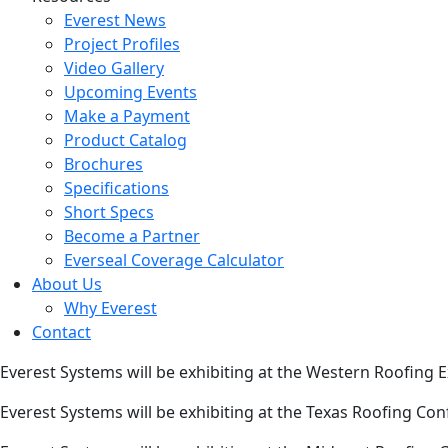
Everest News
Project Profiles
Video Gallery
Upcoming Events
Make a Payment
Product Catalog
Brochures
Specifications
Short Specs
Become a Partner
Everseal Coverage Calculator
About Us
Why Everest
Contact
Everest Systems will be exhibiting at the Western Roofing
Everest Systems will be exhibiting at the Texas Roofing Co