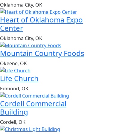
Oklahoma City, OK
Heart of Oklahoma Expo
Center
Oklahoma City, OK
Mountain Country Foods
Okeene, OK
Life Church
Edmond, OK
Cordell Commercial
Building
Cordell, OK