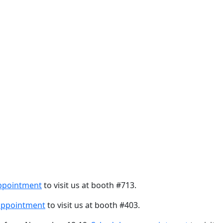
ppointment
to visit us at booth #713.
appointment
to visit us at booth #403.