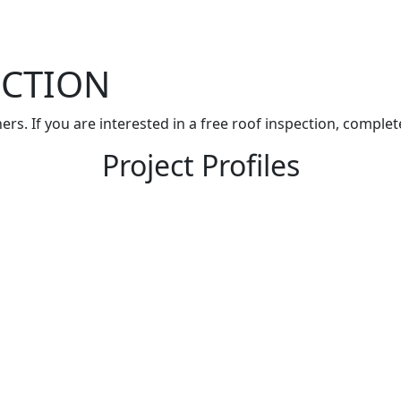
ECTION
rs. If you are interested in a free roof inspection, comple
Project Profiles