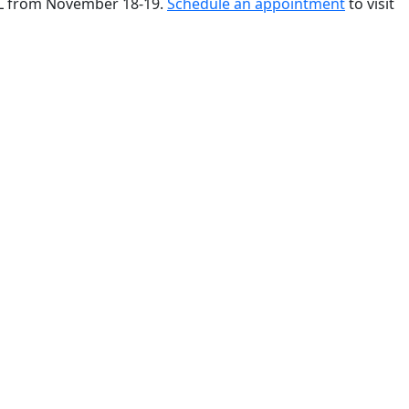
 FL from November 18-19.
Schedule an appointment
to visit