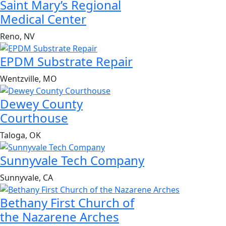
Saint Mary’s Regional
Medical Center
Reno, NV
EPDM Substrate Repair
Wentzville, MO
Dewey County
Courthouse
Taloga, OK
Sunnyvale Tech Company
Sunnyvale, CA
Bethany First Church of
the Nazarene Arches