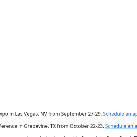
 Expo in Las Vegas, NV from September 27-29.
Schedule an a
nference in Grapevine, TX from October 22-23.
Schedule an 