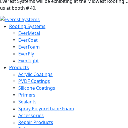
Everest Systems will be exhibiting at the Midwest Roofing
us at booth # 40.
Roofing Systems
EverMetal
EverCoat
EverFoam
EverPly
EverTight
Products
Acrylic Coatings
PVDF Coatings
Silicone Coatings
Primers
Sealants
Spray Polyurethane Foam
Accessories
Repair Products