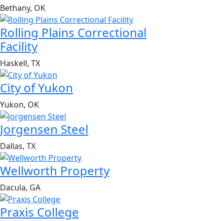
Bethany, OK
Rolling Plains Correctional
Facility
Haskell, TX
City of Yukon
Yukon, OK
Jorgensen Steel
Dallas, TX
Wellworth Property
Dacula, GA
Praxis College