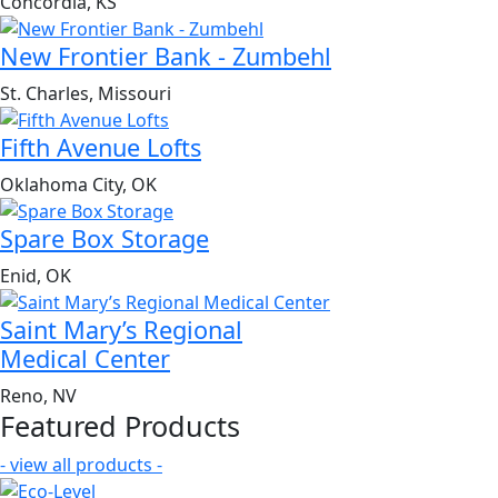
Concordia, KS
New Frontier Bank - Zumbehl
St. Charles, Missouri
Fifth Avenue Lofts
Oklahoma City, OK
Spare Box Storage
Enid, OK
Saint Mary’s Regional
Medical Center
Reno, NV
Featured Products
- view all products -