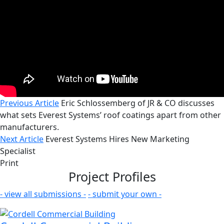
Previous Article
Eric Schlossemberg of JR & CO discusses
what sets Everest Systems’ roof coatings apart from other
manufacturers.
Next Article
Everest Systems Hires New Marketing
Specialist
Print
Project Profiles
- view all submissions -
- submit your own -