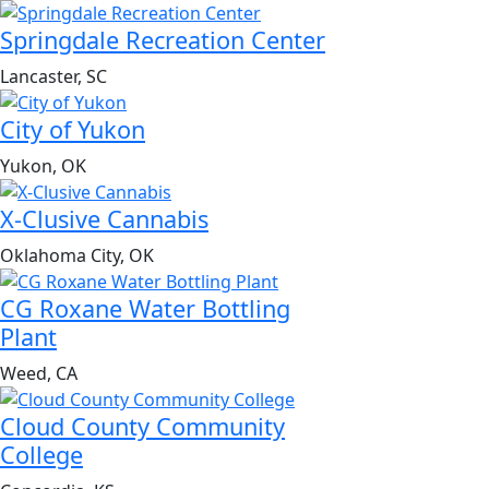
Springdale Recreation Center
Lancaster, SC
City of Yukon
Yukon, OK
X-Clusive Cannabis
Oklahoma City, OK
CG Roxane Water Bottling
Plant
Weed, CA
Cloud County Community
College