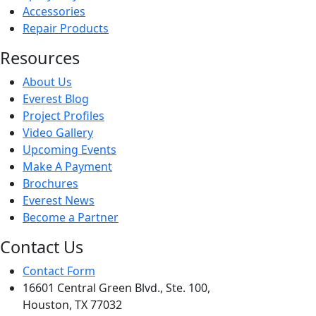
Accessories
Repair Products
Resources
About Us
Everest Blog
Project Profiles
Video Gallery
Upcoming Events
Make A Payment
Brochures
Everest News
Become a Partner
Contact Us
Contact Form
16601 Central Green Blvd., Ste. 100,
Houston, TX 77032