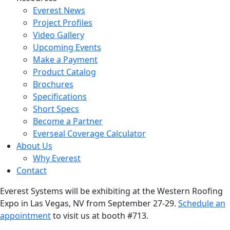
Everest News
Project Profiles
Video Gallery
Upcoming Events
Make a Payment
Product Catalog
Brochures
Specifications
Short Specs
Become a Partner
Everseal Coverage Calculator
About Us
Why Everest
Contact
Everest Systems will be exhibiting at the Western Roofing
Expo in Las Vegas, NV from September 27-29.
Schedule an
appointment
to visit us at booth #713.