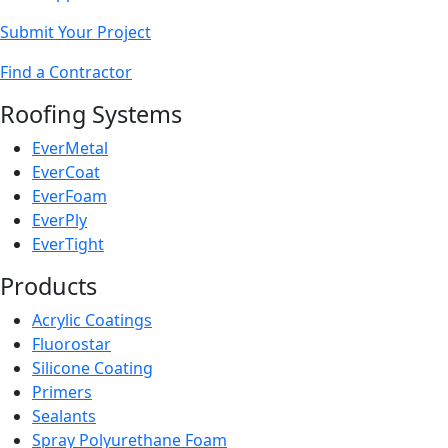
Submit Your Project
Find a Contractor
Roofing Systems
EverMetal
EverCoat
EverFoam
EverPly
EverTight
Products
Acrylic Coatings
Fluorostar
Silicone Coating
Primers
Sealants
Spray Polyurethane Foam