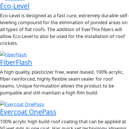
Eco-Level
Eco-Level is designed as a fast cure, extremely durable self-
leveling compound for the elimination of ponded areas on
all types of flat roofs. The addition of EverThix fibers will
allow Eco-Level to also be used for the installation of roof
crickets.
FiberFlash
A high quality, plasticizer free, water-based, 100% acrylic,
fiber-reinforced, highly flexible seam sealer for roof
seams. Unique formulation allows the product to be
pumpable and still maintain a high film build.
Evercoat OnePass
100% acrylic high build roof coating that can be applied at
50 wet mils in one coat. Has quick set technology allowing