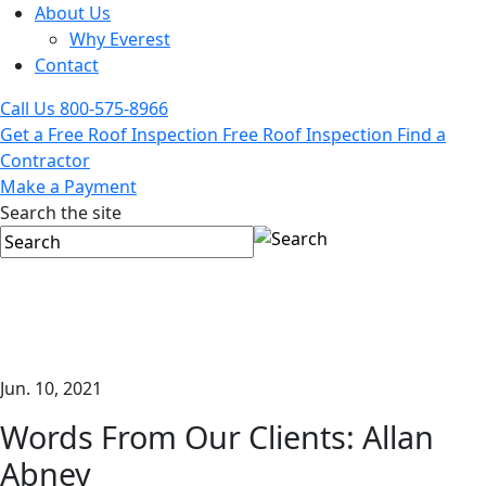
About Us
Why Everest
Contact
Call Us
800-575-8966
Get a Free Roof Inspection
Free Roof Inspection
Find a
Contractor
Make a Payment
Search the site
Jun. 10, 2021
Words From Our Clients: Allan
Abney