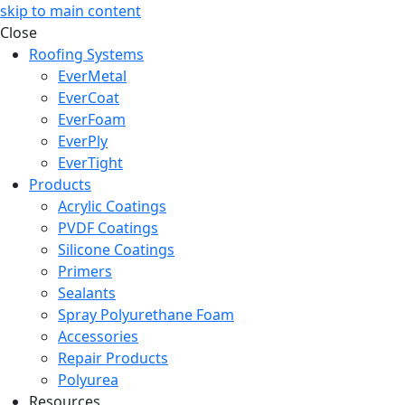
skip to main content
Close
Roofing Systems
EverMetal
EverCoat
EverFoam
EverPly
EverTight
Products
Acrylic Coatings
PVDF Coatings
Silicone Coatings
Primers
Sealants
Spray Polyurethane Foam
Accessories
Repair Products
Polyurea
Resources