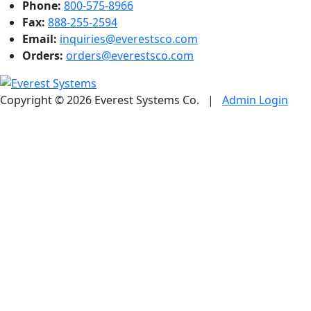
Phone:
800-575-8966
Fax:
888-255-2594
Email:
inquiries@everestsco.com
Orders:
orders@everestsco.com
Copyright © 2026 Everest Systems Co.
|
Admin Login