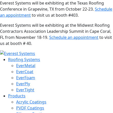
Everest Systems will be exhibiting at the Texas Roofing
Conference in Grapevine, TX from October 22-23.
Schedule
an appointment
to visit us at booth #403.
Everest Systems will be exhibiting at the Midwest Roofing
Contractors Association Leadership Summit in Cape Coral,
FL from November 18-19.
Schedule an appointment
to visit
us at booth # 40.
Roofing Systems
EverMetal
EverCoat
EverFoam
EverPly
EverTight
Products
Acrylic Coatings
PVDF Coatings