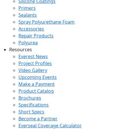
Silicone Coatings
Primers
Sealants
Spray Polyurethane Foam
Accessories
Repair Products
Polyurea
Resources
Everest News
Project Profiles
Video Gallery
Upcoming Events
Make a Payment
Product Catalog
Brochures
Specifications
Short Specs
Become a Partner
Everseal Coverage Calculator