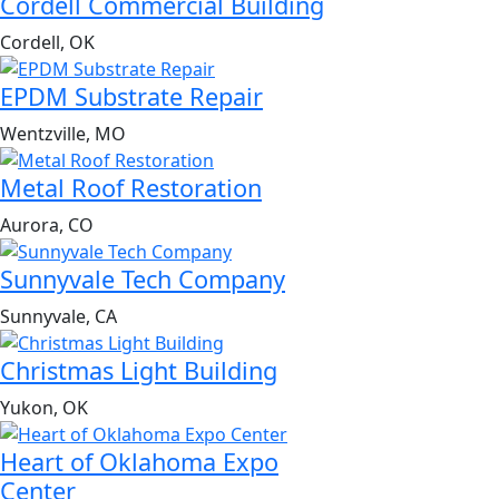
Cordell Commercial Building
Cordell, OK
EPDM Substrate Repair
Wentzville, MO
Metal Roof Restoration
Aurora, CO
Sunnyvale Tech Company
Sunnyvale, CA
Christmas Light Building
Yukon, OK
Heart of Oklahoma Expo
Center