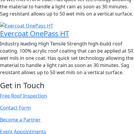
the material to handle a light rain as soon as 30 minutes.
Sag resistant allows up to 50 wet mils on a vertical surface.
Evercoat OnePass HT
Industry leading High Tensile Strength high-build roof
coating. 100% acrylic roof coating that can be applied at 50
wet mils in one coat. Has quick set technology allowing the
material to handle a light rain as soon as 30 minutes. Sag
resistant allows up to 50 wet mils on a vertical surface.
Get in Touch
Free Roof Inspection
Contact Form
Become a Partner
Event Appointments