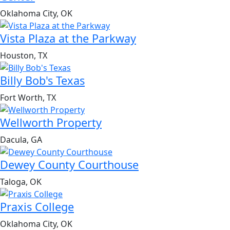
Oklahoma City, OK
Vista Plaza at the Parkway
Houston, TX
Billy Bob's Texas
Fort Worth, TX
Wellworth Property
Dacula, GA
Dewey County Courthouse
Taloga, OK
Praxis College
Oklahoma City, OK