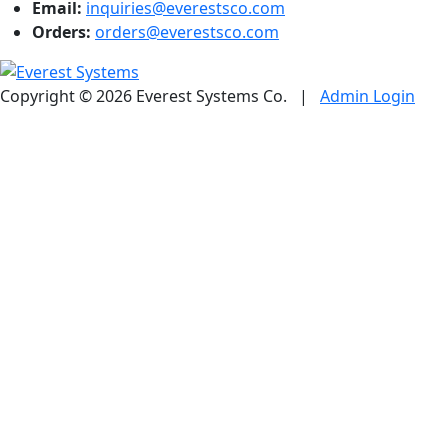
Email:
inquiries@everestsco.com
Orders:
orders@everestsco.com
Copyright © 2026 Everest Systems Co.
|
Admin Login