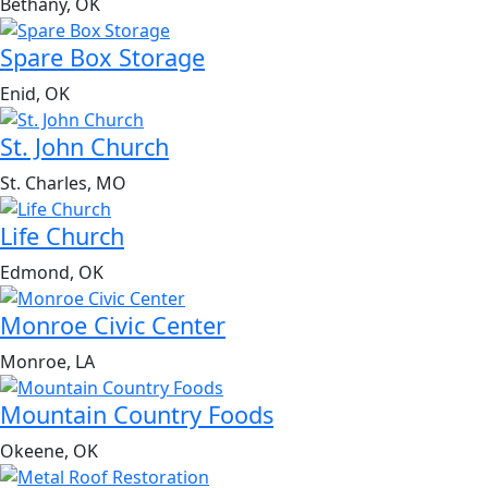
Bethany, OK
Spare Box Storage
Enid, OK
St. John Church
St. Charles, MO
Life Church
Edmond, OK
Monroe Civic Center
Monroe, LA
Mountain Country Foods
Okeene, OK