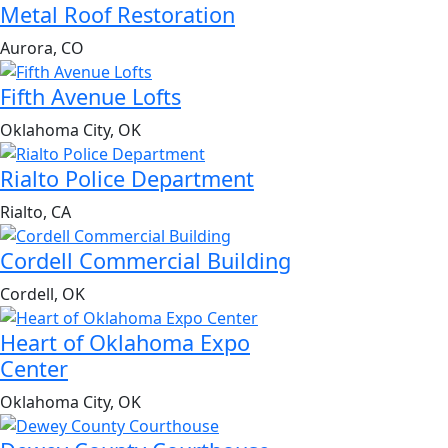
Metal Roof Restoration
Aurora, CO
Fifth Avenue Lofts
Oklahoma City, OK
Rialto Police Department
Rialto, CA
Cordell Commercial Building
Cordell, OK
Heart of Oklahoma Expo
Center
Oklahoma City, OK