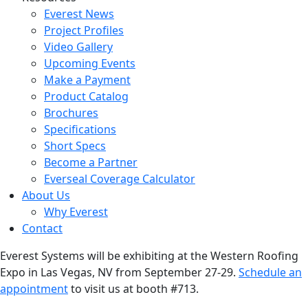
Everest News
Project Profiles
Video Gallery
Upcoming Events
Make a Payment
Product Catalog
Brochures
Specifications
Short Specs
Become a Partner
Everseal Coverage Calculator
About Us
Why Everest
Contact
Everest Systems will be exhibiting at the Western Roofing
Expo in Las Vegas, NV from September 27-29.
Schedule an
appointment
to visit us at booth #713.