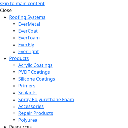
skip to main content
Close
Roofing Systems
EverMetal
EverCoat
EverFoam
EverPly
EverTight
Products
Acrylic Coatings
PVDF Coatings
Silicone Coatings
Primers
Sealants
Spray Polyurethane Foam
Accessories
Repair Products
Polyurea
Resources