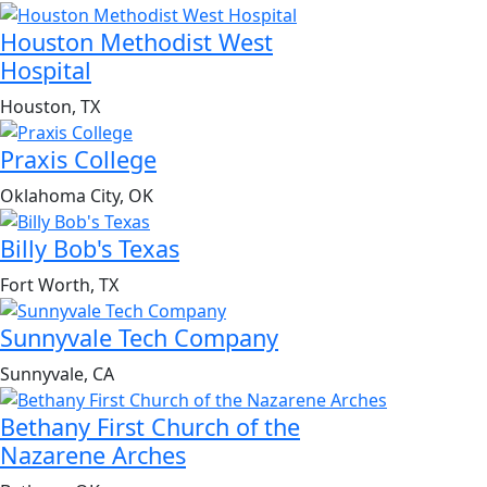
Houston Methodist West
Hospital
Houston, TX
Praxis College
Oklahoma City, OK
Billy Bob's Texas
Fort Worth, TX
Sunnyvale Tech Company
Sunnyvale, CA
Bethany First Church of the
Nazarene Arches