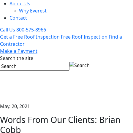
About Us
Why Everest
Contact
Call Us
800-575-8966
Get a Free Roof Inspection
Free Roof Inspection
Find a
Contractor
Make a Payment
Search the site
May. 20, 2021
Words From Our Clients: Brian
Cobb