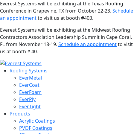
Everest Systems will be exhibiting at the Texas Roofing
Conference in Grapevine, TX from October 22-23.
Schedule
an appointment
to visit us at booth #403.
Everest Systems will be exhibiting at the Midwest Roofing
Contractors Association Leadership Summit in Cape Coral,
FL from November 18-19.
Schedule an appointment
to visit
us at booth # 40.
Roofing Systems
EverMetal
EverCoat
EverFoam
EverPly
EverTight
Products
Acrylic Coatings
PVDF Coatings