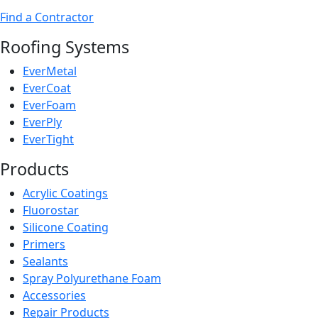
Find a Contractor
Roofing Systems
EverMetal
EverCoat
EverFoam
EverPly
EverTight
Products
Acrylic Coatings
Fluorostar
Silicone Coating
Primers
Sealants
Spray Polyurethane Foam
Accessories
Repair Products