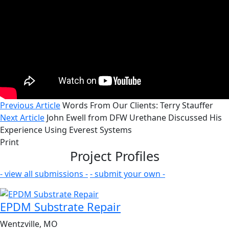
Previous Article
Words From Our Clients: Terry Stauffer
Next Article
John Ewell from DFW Urethane Discussed His
Experience Using Everest Systems
Print
Project Profiles
- view all submissions -
- submit your own -
EPDM Substrate Repair
Wentzville, MO