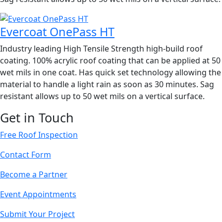
Evercoat OnePass HT
Industry leading High Tensile Strength high-build roof
coating. 100% acrylic roof coating that can be applied at 50
wet mils in one coat. Has quick set technology allowing the
material to handle a light rain as soon as 30 minutes. Sag
resistant allows up to 50 wet mils on a vertical surface.
Get in Touch
Free Roof Inspection
Contact Form
Become a Partner
Event Appointments
Submit Your Project