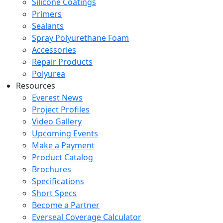
Silicone Coatings
Primers
Sealants
Spray Polyurethane Foam
Accessories
Repair Products
Polyurea
Resources
Everest News
Project Profiles
Video Gallery
Upcoming Events
Make a Payment
Product Catalog
Brochures
Specifications
Short Specs
Become a Partner
Everseal Coverage Calculator