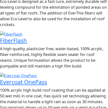
Eco-Level is designed as a fast cure, extremely durable self-
leveling compound for the elimination of ponded areas on
all types of flat roofs. The addition of EverThix fibers will
allow Eco-Level to also be used for the installation of roof
crickets.
FiberFlash
A high quality, plasticizer free, water-based, 100% acrylic,
fiber-reinforced, highly flexible seam sealer for roof
seams. Unique formulation allows the product to be
pumpable and still maintain a high film build.
Evercoat OnePass
100% acrylic high build roof coating that can be applied at
50 wet mils in one coat. Has quick set technology allowing
the material to handle a light rain as soon as 30 minutes.
Sag resistant allows up to 50 wet mils on a vertical surface.