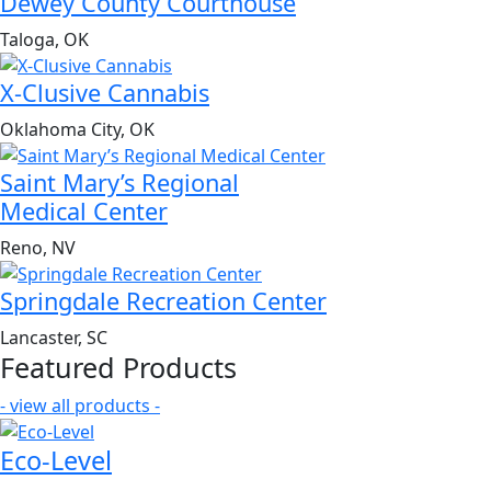
Dewey County Courthouse
Taloga, OK
X-Clusive Cannabis
Oklahoma City, OK
Saint Mary’s Regional
Medical Center
Reno, NV
Springdale Recreation Center
Lancaster, SC
Featured Products
- view all products -
Eco-Level