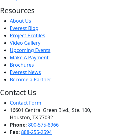
Resources
About Us
Everest Blog
Project Profiles
Video Gallery
Upcoming Events
Make A Payment
Brochures
Everest News
Become a Partner
Contact Us
Contact Form
16601 Central Green Blvd., Ste. 100,
Houston, TX 77032
Phone:
800-575-8966
Fax:
888-255-2594