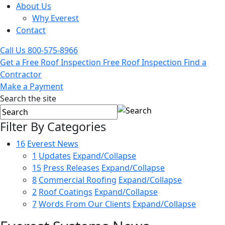
About Us
Why Everest
Contact
Call Us
800-575-8966
Get a Free Roof Inspection
Free Roof Inspection
Find a
Contractor
Make a Payment
Search the site
Filter By Categories
16
Everest News
1
Updates
Expand/Collapse
15
Press Releases
Expand/Collapse
8
Commercial Roofing
Expand/Collapse
2
Roof Coatings
Expand/Collapse
7
Words From Our Clients
Expand/Collapse