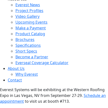
Everest News
Project Profiles
Video Gallery
Upcoming Events
Make a Payment
Product Catalog
Brochures
Specifications
Short Specs
Become a Partner
Everseal Coverage Calculator
About Us
Why Everest
Contact
Everest Systems will be exhibiting at the Western Roofing
Expo in Las Vegas, NV from September 27-29.
Schedule an
appointment
to visit us at booth #713.