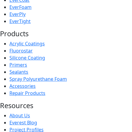
EverCoat
EverFoam
EverPly
EverTight
Products
Acrylic Coatings
Fluorostar
Silicone Coating
Primers
Sealants
Spray Polyurethane Foam
Accessories
Repair Products
Resources
About Us
Everest Blog
Project Profiles