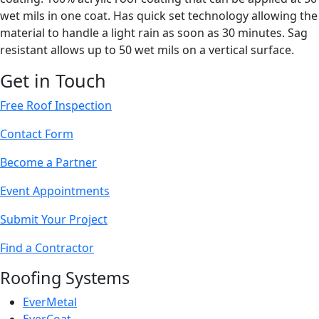
wet mils in one coat. Has quick set technology allowing the
material to handle a light rain as soon as 30 minutes. Sag
resistant allows up to 50 wet mils on a vertical surface.
Get in Touch
Free Roof Inspection
Contact Form
Become a Partner
Event Appointments
Submit Your Project
Find a Contractor
Roofing Systems
EverMetal