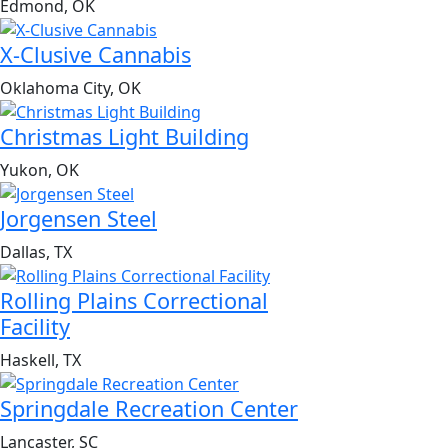
Edmond, OK
X-Clusive Cannabis
Oklahoma City, OK
Christmas Light Building
Yukon, OK
Jorgensen Steel
Dallas, TX
Rolling Plains Correctional
Facility
Haskell, TX
Springdale Recreation Center
Lancaster, SC