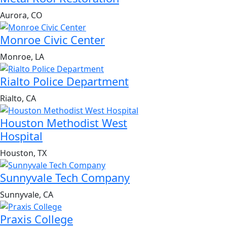
Aurora, CO
Monroe Civic Center
Monroe, LA
Rialto Police Department
Rialto, CA
Houston Methodist West
Hospital
Houston, TX
Sunnyvale Tech Company
Sunnyvale, CA
Praxis College