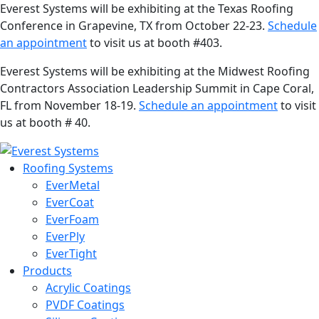
Everest Systems will be exhibiting at the Texas Roofing
Conference in Grapevine, TX from October 22-23.
Schedule
an appointment
to visit us at booth #403.
Everest Systems will be exhibiting at the Midwest Roofing
Contractors Association Leadership Summit in Cape Coral,
FL from November 18-19.
Schedule an appointment
to visit
us at booth # 40.
Roofing Systems
EverMetal
EverCoat
EverFoam
EverPly
EverTight
Products
Acrylic Coatings
PVDF Coatings