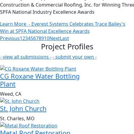
Construction & Commercial Roofing, Inc. for Winning Thre
SPFA National Industry Excellence Awards
Learn More
- Everest Systems Celebrates Trace Bailey's
Win at SPFA National Excellence Awards
Previous
1
2
3
4
5
6
7
8
9
10
Next
Last
Project Profiles
- view all submissions -
- submit your own -
CG Roxane Water Bottling
Plant
Weed, CA
St. John Church
St. Charles, MO
Metal Roof Restoration