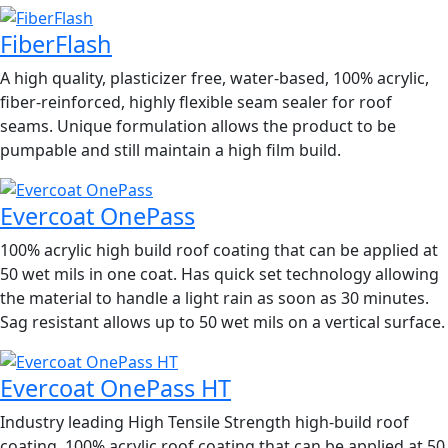
FiberFlash
A high quality, plasticizer free, water-based, 100% acrylic,
fiber-reinforced, highly flexible seam sealer for roof
seams. Unique formulation allows the product to be
pumpable and still maintain a high film build.
Evercoat OnePass
100% acrylic high build roof coating that can be applied at
50 wet mils in one coat. Has quick set technology allowing
the material to handle a light rain as soon as 30 minutes.
Sag resistant allows up to 50 wet mils on a vertical surface.
Evercoat OnePass HT
Industry leading High Tensile Strength high-build roof
coating. 100% acrylic roof coating that can be applied at 50