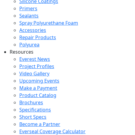
Silicone Coatings
Primers
Sealants
Spray Polyurethane Foam
Accessories
Repair Products
Polyurea
Resources
Everest News
Project Profiles
Video Gallery
Upcoming Events
Make a Payment
Product Catalog
Brochures
Specifications
Short Specs
Become a Partner
Everseal Coverage Calculator