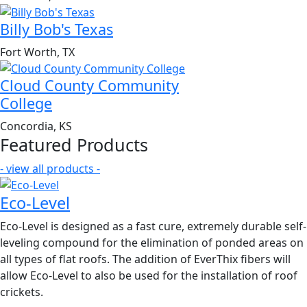
Billy Bob's Texas
Fort Worth, TX
Cloud County Community
College
Concordia, KS
Featured Products
- view all products -
Eco-Level
Eco-Level is designed as a fast cure, extremely durable self-
leveling compound for the elimination of ponded areas on
all types of flat roofs. The addition of EverThix fibers will
allow Eco-Level to also be used for the installation of roof
crickets.