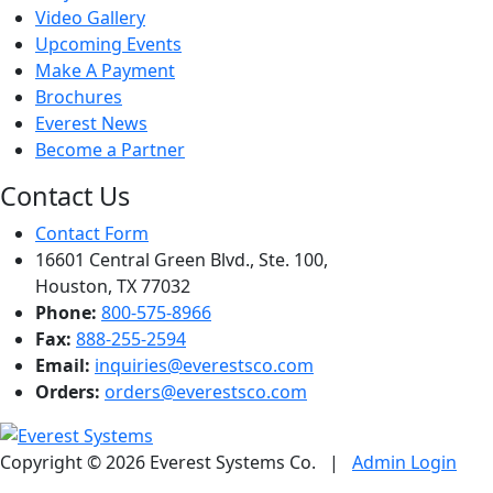
Video Gallery
Upcoming Events
Make A Payment
Brochures
Everest News
Become a Partner
Contact Us
Contact Form
16601 Central Green Blvd., Ste. 100,
Houston, TX 77032
Phone:
800-575-8966
Fax:
888-255-2594
Email:
inquiries@everestsco.com
Orders:
orders@everestsco.com
Copyright © 2026 Everest Systems Co.
|
Admin Login