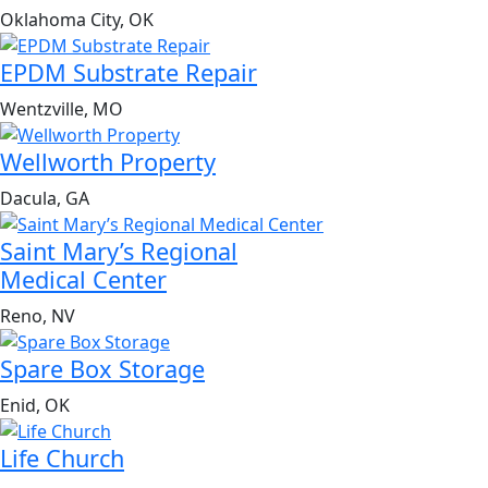
Oklahoma City, OK
EPDM Substrate Repair
Wentzville, MO
Wellworth Property
Dacula, GA
Saint Mary’s Regional
Medical Center
Reno, NV
Spare Box Storage
Enid, OK
Life Church