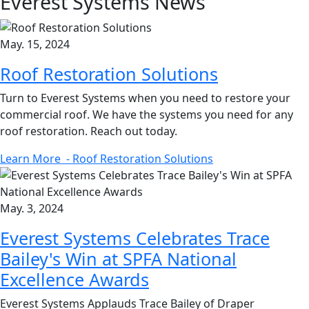
Everest Systems
News
May. 15, 2024
Roof Restoration Solutions
Turn to Everest Systems when you need to restore your
commercial roof. We have the systems you need for any
roof restoration. Reach out today.
Learn More
- Roof Restoration Solutions
May. 3, 2024
Everest Systems Celebrates Trace
Bailey's Win at SPFA National
Excellence Awards
Everest Systems Applauds Trace Bailey of Draper