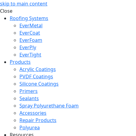
skip to main content
Close
Roofing Systems
EverMetal
EverCoat
EverFoam
EverPly
EverTight
Products
Acrylic Coatings
PVDF Coatings
Silicone Coatings
Primers
Sealants
Spray Polyurethane Foam
Accessories
Repair Products
Polyurea
Resources