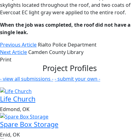
skylights located throughout the roof, and two coats of
Evercoat EC light gray were applied to the entire roof.
When the job was completed, the roof did not have a
single leak.
Previous Article
Rialto Police Department
Next Article
Camden County Library
Print
Project Profiles
- view all submissions -
- submit your own -
Life Church
Edmond, OK
Spare Box Storage
Enid, OK