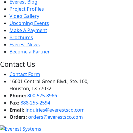
Everest Blog
Project Profiles
Video Gallery
Upcoming Events
Make A Payment
Brochures
Everest News
Become a Partner
Contact Us
Contact Form
16601 Central Green Blvd., Ste. 100,
Houston, TX 77032
Phone:
800-575-8966
Fax:
888-255-2594
Email:
inquiries@everestsco.com
Orders:
orders@everestsco.com