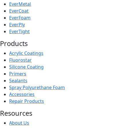
EverMetal
EverCoat
EverFoam
EverPly
EverTight
Products
Acrylic Coatings
Fluorostar
Silicone Coating
Primers
Sealants
Spray Polyurethane Foam
Accessories
Repair Products
Resources
About Us