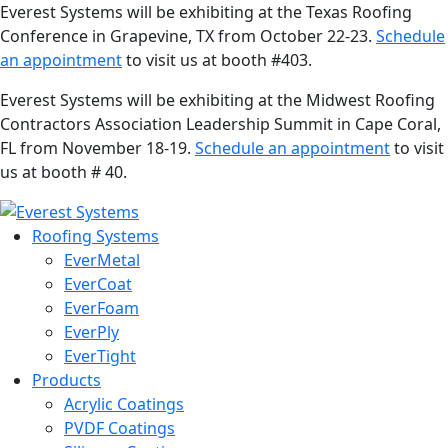
Everest Systems will be exhibiting at the Texas Roofing
Conference in Grapevine, TX from October 22-23.
Schedule
an appointment
to visit us at booth #403.
Everest Systems will be exhibiting at the Midwest Roofing
Contractors Association Leadership Summit in Cape Coral,
FL from November 18-19.
Schedule an appointment
to visit
us at booth # 40.
Roofing Systems
EverMetal
EverCoat
EverFoam
EverPly
EverTight
Products
Acrylic Coatings
PVDF Coatings