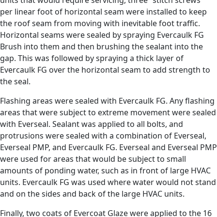
units that would require servicing, three “stitch screws”
per linear foot of horizontal seam were installed to keep
the roof seam from moving with inevitable foot traffic.
Horizontal seams were sealed by spraying Evercaulk FG
Brush into them and then brushing the sealant into the
gap. This was followed by spraying a thick layer of
Evercaulk FG over the horizontal seam to add strength to
the seal.
Flashing areas were sealed with Evercaulk FG. Any flashing
areas that were subject to extreme movement were sealed
with Everseal. Sealant was applied to all bolts, and
protrusions were sealed with a combination of Everseal,
Everseal PMP, and Evercaulk FG. Everseal and Everseal PMP
were used for areas that would be subject to small
amounts of ponding water, such as in front of large HVAC
units. Evercaulk FG was used where water would not stand
and on the sides and back of the large HVAC units.
Finally, two coats of Evercoat Glaze were applied to the 16