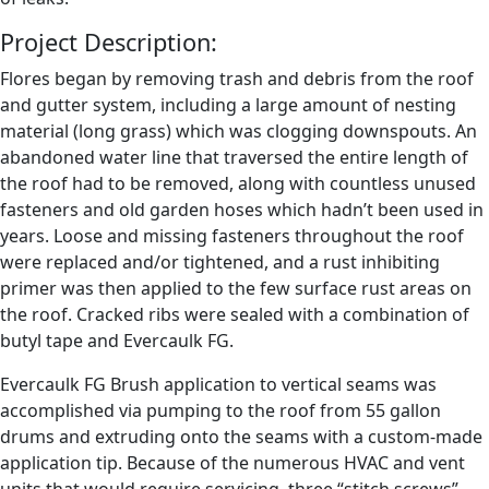
Project Description:
Flores began by removing trash and debris from the roof
and gutter system, including a large amount of nesting
material (long grass) which was clogging downspouts. An
abandoned water line that traversed the entire length of
the roof had to be removed, along with countless unused
fasteners and old garden hoses which hadn’t been used in
years. Loose and missing fasteners throughout the roof
were replaced and/or tightened, and a rust inhibiting
primer was then applied to the few surface rust areas on
the roof. Cracked ribs were sealed with a combination of
butyl tape and Evercaulk FG.
Evercaulk FG Brush application to vertical seams was
accomplished via pumping to the roof from 55 gallon
drums and extruding onto the seams with a custom-made
application tip. Because of the numerous HVAC and vent