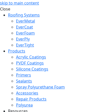
skip to main content
Close
Roofing Systems
EverMetal
EverCoat
EverFoam
EverPly
EverTight
Products
Acrylic Coatings
PVDF Coatings
Silicone Coatings
Primers
Sealants
Spray Polyurethane Foam
Accessories
Repair Products
Polyurea
Resources