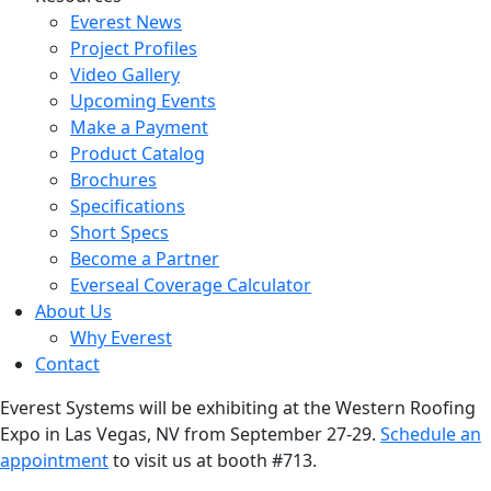
Everest News
Project Profiles
Video Gallery
Upcoming Events
Make a Payment
Product Catalog
Brochures
Specifications
Short Specs
Become a Partner
Everseal Coverage Calculator
About Us
Why Everest
Contact
Everest Systems will be exhibiting at the Western Roofing
Expo in Las Vegas, NV from September 27-29.
Schedule an
appointment
to visit us at booth #713.