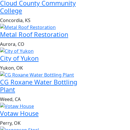
Cloud County Community
College
Concordia, KS
Metal Roof Restoration
Aurora, CO
City of Yukon
Yukon, OK
CG Roxane Water Bottling
Plant
Weed, CA
Votaw House
Perry, OK