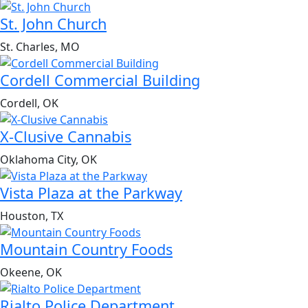
St. John Church
St. Charles, MO
Cordell Commercial Building
Cordell, OK
X-Clusive Cannabis
Oklahoma City, OK
Vista Plaza at the Parkway
Houston, TX
Mountain Country Foods
Okeene, OK
Rialto Police Department