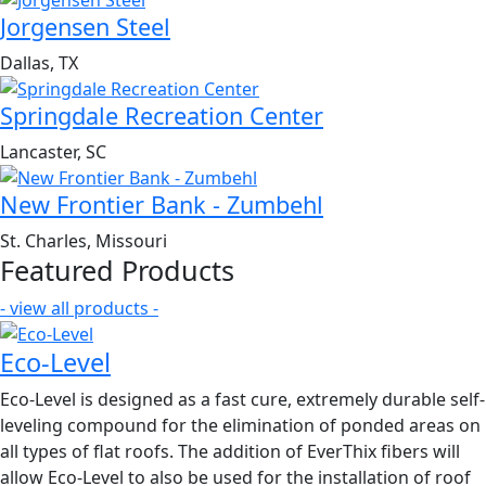
Jorgensen Steel
Dallas, TX
Springdale Recreation Center
Lancaster, SC
New Frontier Bank - Zumbehl
St. Charles, Missouri
Featured Products
- view all products -
Eco-Level
Eco-Level is designed as a fast cure, extremely durable self-
leveling compound for the elimination of ponded areas on
all types of flat roofs. The addition of EverThix fibers will
allow Eco-Level to also be used for the installation of roof