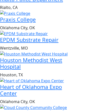
Rialto, CA
Praxis College
Oklahoma City, OK
EPDM Substrate Repair
Wentzville, MO
Houston Methodist West
Hospital
Houston, TX
Heart of Oklahoma Expo
Center
Oklahoma City, OK