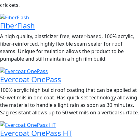
crickets.
FiberFlash
A high quality, plasticizer free, water-based, 100% acrylic,
fiber-reinforced, highly flexible seam sealer for roof
seams. Unique formulation allows the product to be
pumpable and still maintain a high film build.
Evercoat OnePass
100% acrylic high build roof coating that can be applied at
50 wet mils in one coat. Has quick set technology allowing
the material to handle a light rain as soon as 30 minutes.
Sag resistant allows up to 50 wet mils on a vertical surface.
Evercoat OnePass HT