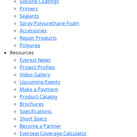
Silicone Coatings
Primers
Sealants
Spray Polyurethane Foam
Accessories
Repair Products
Polyurea
Resources
Everest News
Project Profiles
Video Gallery
Upcoming Events
Make a Payment
Product Catalog
Brochures
Specifications
Short Specs
Become a Partner
Everseal Coverage Calculator