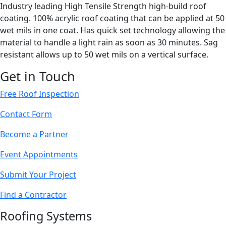
Industry leading High Tensile Strength high-build roof
coating. 100% acrylic roof coating that can be applied at 50
wet mils in one coat. Has quick set technology allowing the
material to handle a light rain as soon as 30 minutes. Sag
resistant allows up to 50 wet mils on a vertical surface.
Get in Touch
Free Roof Inspection
Contact Form
Become a Partner
Event Appointments
Submit Your Project
Find a Contractor
Roofing Systems