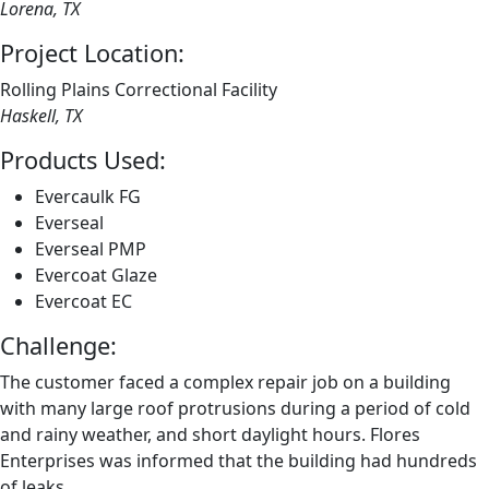
Lorena, TX
Project Location:
Rolling Plains Correctional Facility
Haskell, TX
Products Used:
Evercaulk FG
Everseal
Everseal PMP
Evercoat Glaze
Evercoat EC
Challenge:
The customer faced a complex repair job on a building
with many large roof protrusions during a period of cold
and rainy weather, and short daylight hours. Flores
Enterprises was informed that the building had hundreds
of leaks.