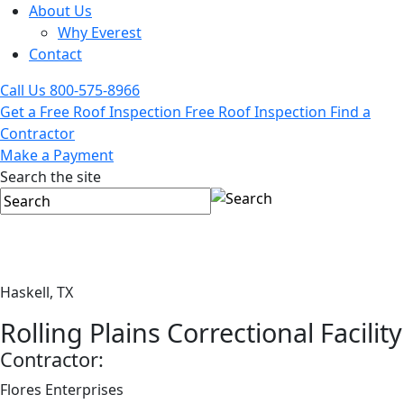
About Us
Why Everest
Contact
Call Us
800-575-8966
Get a Free Roof Inspection
Free Roof Inspection
Find a
Contractor
Make a Payment
Search the site
Haskell, TX
Rolling Plains Correctional Facility
Contractor:
Flores Enterprises