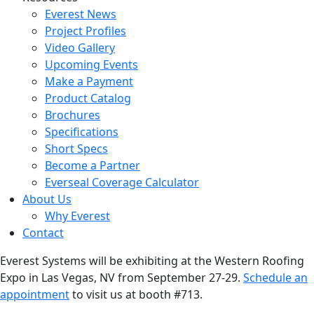
Everest News
Project Profiles
Video Gallery
Upcoming Events
Make a Payment
Product Catalog
Brochures
Specifications
Short Specs
Become a Partner
Everseal Coverage Calculator
About Us
Why Everest
Contact
Everest Systems will be exhibiting at the Western Roofing
Expo in Las Vegas, NV from September 27-29.
Schedule an
appointment
to visit us at booth #713.