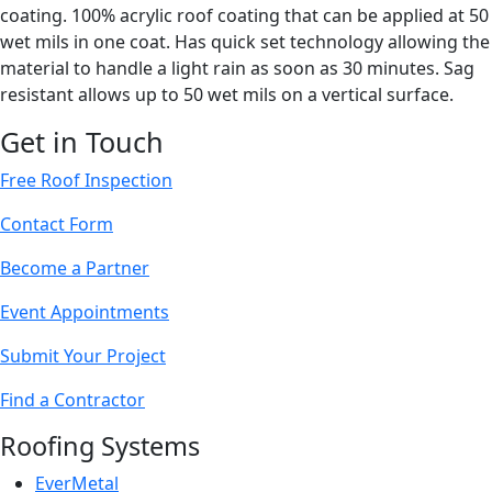
coating. 100% acrylic roof coating that can be applied at 50
wet mils in one coat. Has quick set technology allowing the
material to handle a light rain as soon as 30 minutes. Sag
resistant allows up to 50 wet mils on a vertical surface.
Get in Touch
Free Roof Inspection
Contact Form
Become a Partner
Event Appointments
Submit Your Project
Find a Contractor
Roofing Systems
EverMetal