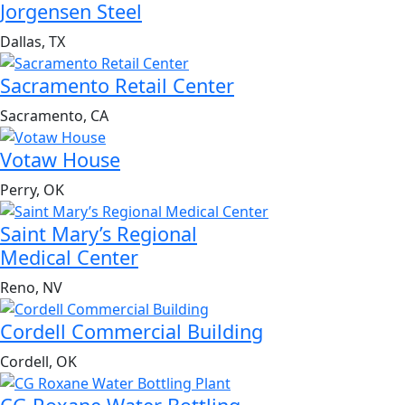
Jorgensen Steel
Dallas, TX
Sacramento Retail Center
Sacramento, CA
Votaw House
Perry, OK
Saint Mary’s Regional
Medical Center
Reno, NV
Cordell Commercial Building
Cordell, OK