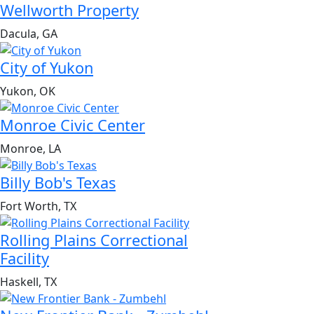
Wellworth Property
Dacula, GA
City of Yukon
Yukon, OK
Monroe Civic Center
Monroe, LA
Billy Bob's Texas
Fort Worth, TX
Rolling Plains Correctional
Facility
Haskell, TX