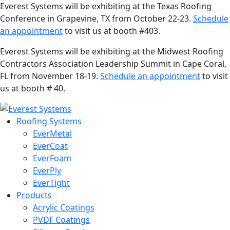
Everest Systems will be exhibiting at the Texas Roofing
Conference in Grapevine, TX from October 22-23.
Schedule
an appointment
to visit us at booth #403.
Everest Systems will be exhibiting at the Midwest Roofing
Contractors Association Leadership Summit in Cape Coral,
FL from November 18-19.
Schedule an appointment
to visit
us at booth # 40.
Roofing Systems
EverMetal
EverCoat
EverFoam
EverPly
EverTight
Products
Acrylic Coatings
PVDF Coatings