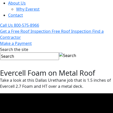
About Us
Why Everest
Contact
Call Us
800-575-8966
Get a Free Roof Inspection
Free Roof Inspection
Find a
Contractor
Make a Payment
Search the site
Evercell Foam on Metal Roof
Take a look at this Dallas Urethane job that is 1.5 inches of
Evercell 2.7 Foam and HT over a metal deck.