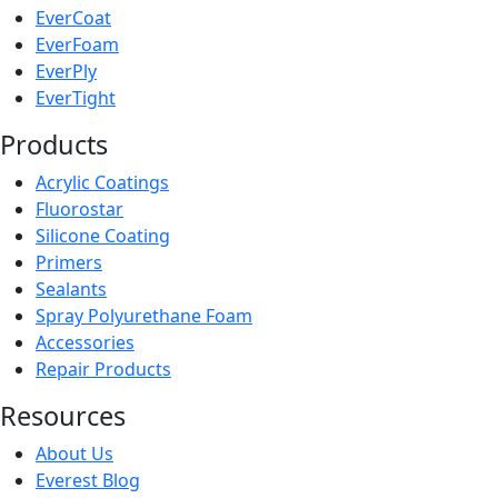
EverCoat
EverFoam
EverPly
EverTight
Products
Acrylic Coatings
Fluorostar
Silicone Coating
Primers
Sealants
Spray Polyurethane Foam
Accessories
Repair Products
Resources
About Us
Everest Blog