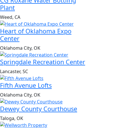
CG Roxane Water Bottling
Plant
Weed, CA
Heart of Oklahoma Expo
Center
Oklahoma City, OK
Springdale Recreation Center
Lancaster, SC
Fifth Avenue Lofts
Oklahoma City, OK
Dewey County Courthouse
Taloga, OK