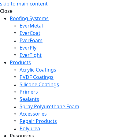
skip to main content
Close
Roofing Systems
EverMetal
EverCoat
EverFoam
EverPly
EverTight
Products
Acrylic Coatings
PVDF Coatings
Silicone Coatings
Primers
Sealants
Spray Polyurethane Foam
Accessories
Repair Products
Polyurea
Resources