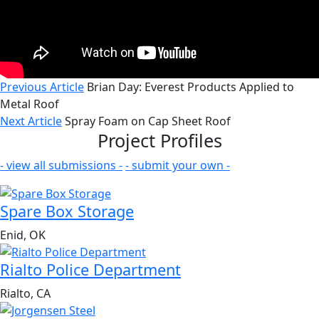
Previous Article
Brian Day: Everest Products Applied to
Metal Roof
Next Article
Spray Foam on Cap Sheet Roof
Project Profiles
- view all submissions -
- submit your own -
Spare Box Storage
Enid, OK
Rialto Police Department
Rialto, CA