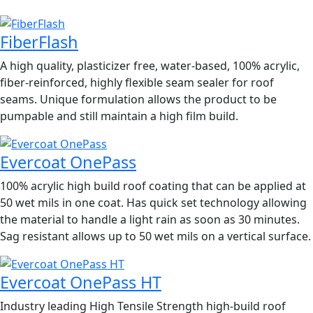
FiberFlash
A high quality, plasticizer free, water-based, 100% acrylic,
fiber-reinforced, highly flexible seam sealer for roof
seams. Unique formulation allows the product to be
pumpable and still maintain a high film build.
Evercoat OnePass
100% acrylic high build roof coating that can be applied at
50 wet mils in one coat. Has quick set technology allowing
the material to handle a light rain as soon as 30 minutes.
Sag resistant allows up to 50 wet mils on a vertical surface.
Evercoat OnePass HT
Industry leading High Tensile Strength high-build roof