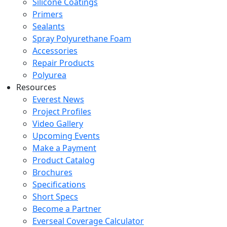
Silicone Coatings
Primers
Sealants
Spray Polyurethane Foam
Accessories
Repair Products
Polyurea
Resources
Everest News
Project Profiles
Video Gallery
Upcoming Events
Make a Payment
Product Catalog
Brochures
Specifications
Short Specs
Become a Partner
Everseal Coverage Calculator