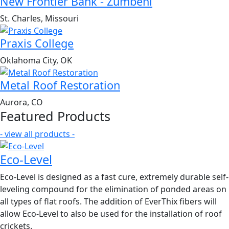
New Frontier Bank - Zumbehl
St. Charles, Missouri
Praxis College
Oklahoma City, OK
Metal Roof Restoration
Aurora, CO
Featured Products
- view all products -
Eco-Level
Eco-Level is designed as a fast cure, extremely durable self-
leveling compound for the elimination of ponded areas on
all types of flat roofs. The addition of EverThix fibers will
allow Eco-Level to also be used for the installation of roof
crickets.