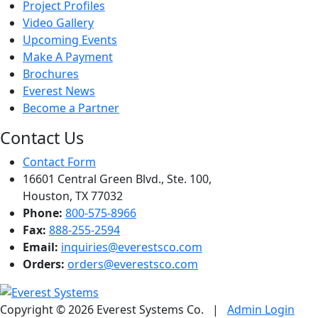
Project Profiles
Video Gallery
Upcoming Events
Make A Payment
Brochures
Everest News
Become a Partner
Contact Us
Contact Form
16601 Central Green Blvd., Ste. 100,
Houston, TX 77032
Phone:
800-575-8966
Fax:
888-255-2594
Email:
inquiries@everestsco.com
Orders:
orders@everestsco.com
Copyright © 2026 Everest Systems Co.
|
Admin Login