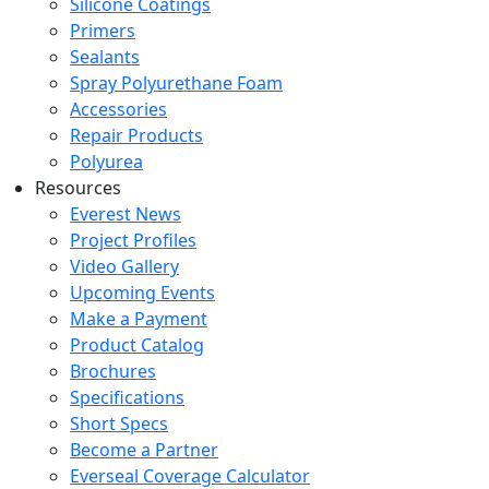
Silicone Coatings
Primers
Sealants
Spray Polyurethane Foam
Accessories
Repair Products
Polyurea
Resources
Everest News
Project Profiles
Video Gallery
Upcoming Events
Make a Payment
Product Catalog
Brochures
Specifications
Short Specs
Become a Partner
Everseal Coverage Calculator