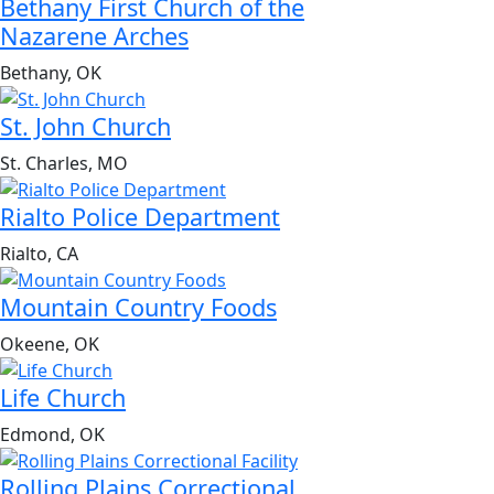
Bethany First Church of the
Nazarene Arches
Bethany, OK
St. John Church
St. Charles, MO
Rialto Police Department
Rialto, CA
Mountain Country Foods
Okeene, OK
Life Church
Edmond, OK
Rolling Plains Correctional