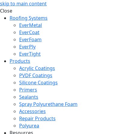
skip to main content
Close
Roofing Systems
EverMetal
EverCoat
EverFoam
EverPly
EverTight
Products
Acrylic Coatings
PVDF Coatings
Silicone Coatings
Primers
Sealants
Spray Polyurethane Foam
Accessories
Repair Products
Polyurea
Resources