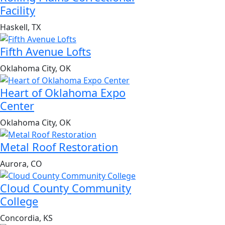
Facility
Haskell, TX
Fifth Avenue Lofts
Oklahoma City, OK
Heart of Oklahoma Expo
Center
Oklahoma City, OK
Metal Roof Restoration
Aurora, CO
Cloud County Community
College
Concordia, KS