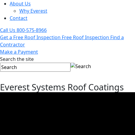
About Us
Why Everest
Contact
Call Us
800-575-8966
Get a Free Roof Inspection
Free Roof Inspection
Find a
Contractor
Make a Payment
Search the site
Everest Systems Roof Coatings