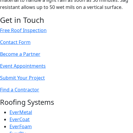
material to handle a light rain as soon as 30 minutes. Sag
resistant allows up to 50 wet mils on a vertical surface.
Get in Touch
Free Roof Inspection
Contact Form
Become a Partner
Event Appointments
Submit Your Project
Find a Contractor
Roofing Systems
EverMetal
EverCoat
EverFoam