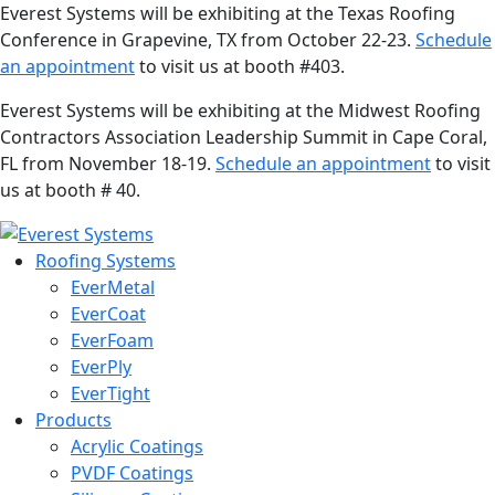
Everest Systems will be exhibiting at the Texas Roofing
Conference in Grapevine, TX from October 22-23.
Schedule
an appointment
to visit us at booth #403.
Everest Systems will be exhibiting at the Midwest Roofing
Contractors Association Leadership Summit in Cape Coral,
FL from November 18-19.
Schedule an appointment
to visit
us at booth # 40.
Roofing Systems
EverMetal
EverCoat
EverFoam
EverPly
EverTight
Products
Acrylic Coatings
PVDF Coatings