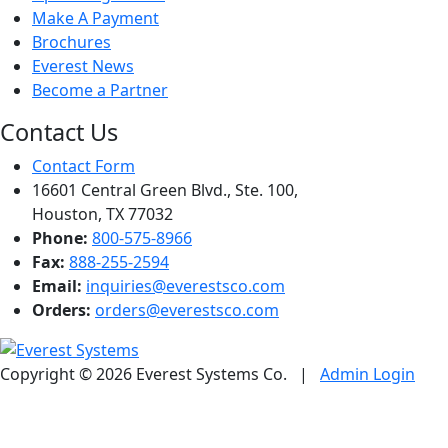
Make A Payment
Brochures
Everest News
Become a Partner
Contact Us
Contact Form
16601 Central Green Blvd., Ste. 100,
Houston, TX 77032
Phone:
800-575-8966
Fax:
888-255-2594
Email:
inquiries@everestsco.com
Orders:
orders@everestsco.com
Copyright © 2026 Everest Systems Co.
|
Admin Login