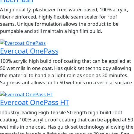
A high quality, plasticizer free, water-based, 100% acrylic,
fiber-reinforced, highly flexible seam sealer for roof
seams. Unique formulation allows the product to be
pumpable and still maintain a high film build.
Evercoat OnePass
100% acrylic high build roof coating that can be applied at
50 wet mils in one coat. Has quick set technology allowing
the material to handle a light rain as soon as 30 minutes.
Sag resistant allows up to 50 wet mils on a vertical surface.
Evercoat OnePass HT
Industry leading High Tensile Strength high-build roof
coating. 100% acrylic roof coating that can be applied at 50
wet mils in one coat. Has quick set technology allowing the