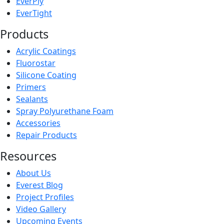
EverPly
EverTight
Products
Acrylic Coatings
Fluorostar
Silicone Coating
Primers
Sealants
Spray Polyurethane Foam
Accessories
Repair Products
Resources
About Us
Everest Blog
Project Profiles
Video Gallery
Upcoming Events