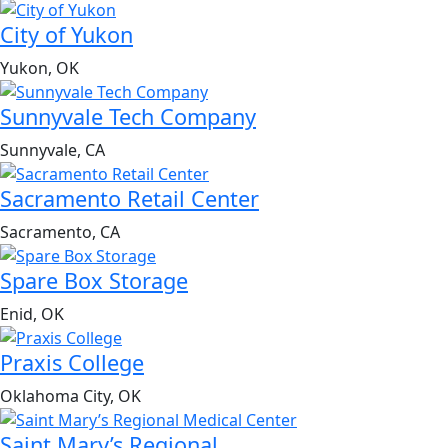
City of Yukon
Yukon, OK
Sunnyvale Tech Company
Sunnyvale, CA
Sacramento Retail Center
Sacramento, CA
Spare Box Storage
Enid, OK
Praxis College
Oklahoma City, OK
Saint Mary’s Regional