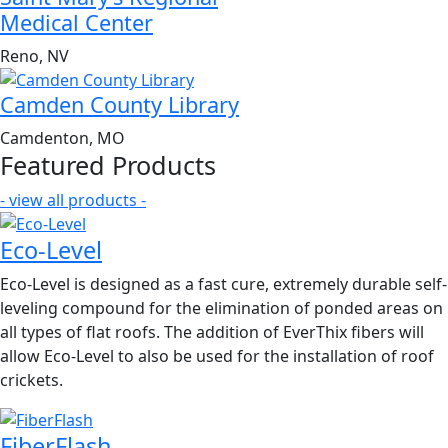
Medical Center
Reno, NV
Camden County Library
Camdenton, MO
Featured Products
- view all products -
Eco-Level
Eco-Level is designed as a fast cure, extremely durable self-
leveling compound for the elimination of ponded areas on
all types of flat roofs. The addition of EverThix fibers will
allow Eco-Level to also be used for the installation of roof
crickets.
FiberFlash