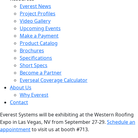
Everest News
Project Profiles
Video Gallery
Upcoming Events
Make a Payment
Product Catalog
Brochures
Specifications
Short Specs
Become a Partner
Everseal Coverage Calculator
About Us
Why Everest
Contact
Everest Systems will be exhibiting at the Western Roofing
Expo in Las Vegas, NV from September 27-29.
Schedule an
appointment
to visit us at booth #713.