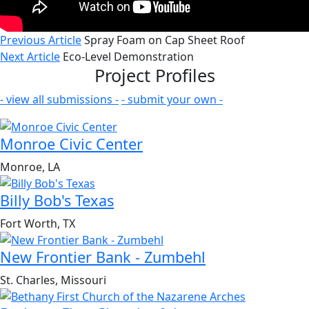
Previous Article
Spray Foam on Cap Sheet Roof
Next Article
Eco-Level Demonstration
Project Profiles
- view all submissions -
- submit your own -
Monroe Civic Center
Monroe, LA
Billy Bob's Texas
Fort Worth, TX
New Frontier Bank - Zumbehl
St. Charles, Missouri