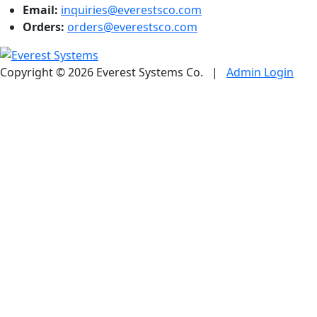
Email:
inquiries@everestsco.com
Orders:
orders@everestsco.com
Copyright © 2026 Everest Systems Co.
|
Admin Login