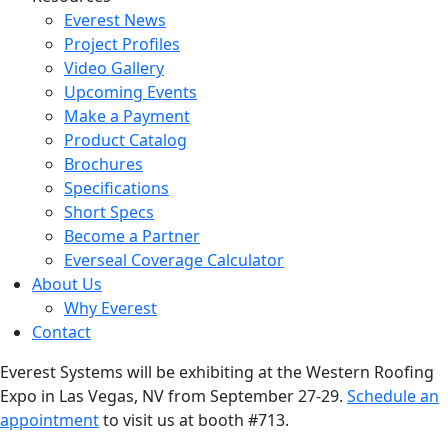
Everest News
Project Profiles
Video Gallery
Upcoming Events
Make a Payment
Product Catalog
Brochures
Specifications
Short Specs
Become a Partner
Everseal Coverage Calculator
About Us
Why Everest
Contact
Everest Systems will be exhibiting at the Western Roofing
Expo in Las Vegas, NV from September 27-29.
Schedule an
appointment
to visit us at booth #713.