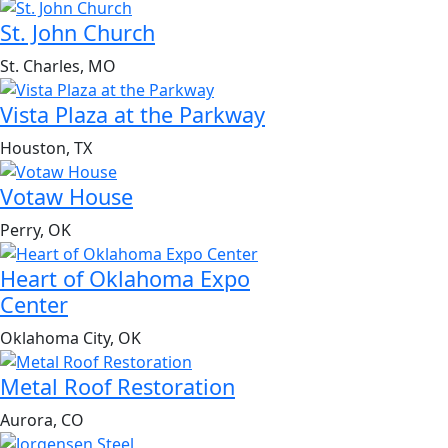
St. John Church
St. Charles, MO
Vista Plaza at the Parkway
Houston, TX
Votaw House
Perry, OK
Heart of Oklahoma Expo
Center
Oklahoma City, OK
Metal Roof Restoration
Aurora, CO