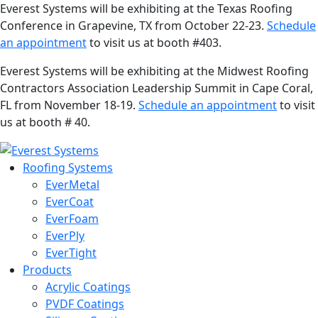
Everest Systems will be exhibiting at the Texas Roofing
Conference in Grapevine, TX from October 22-23.
Schedule
an appointment
to visit us at booth #403.
Everest Systems will be exhibiting at the Midwest Roofing
Contractors Association Leadership Summit in Cape Coral,
FL from November 18-19.
Schedule an appointment
to visit
us at booth # 40.
Roofing Systems
EverMetal
EverCoat
EverFoam
EverPly
EverTight
Products
Acrylic Coatings
PVDF Coatings