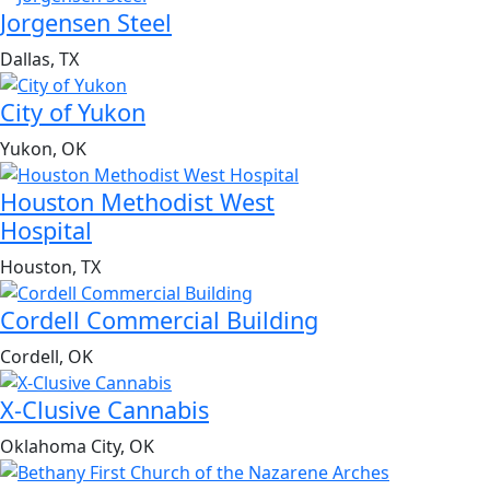
Jorgensen Steel
Dallas, TX
City of Yukon
Yukon, OK
Houston Methodist West
Hospital
Houston, TX
Cordell Commercial Building
Cordell, OK
X-Clusive Cannabis
Oklahoma City, OK