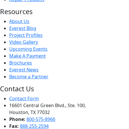
Resources
About Us
Everest Blog
Project Profiles
Video Gallery
Upcoming Events
Make A Payment
Brochures
Everest News
Become a Partner
Contact Us
Contact Form
16601 Central Green Blvd., Ste. 100,
Houston, TX 77032
Phone:
800-575-8966
Fax:
888-255-2594