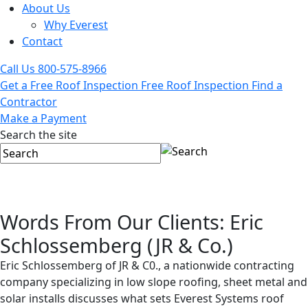
About Us
Why Everest
Contact
Call Us
800-575-8966
Get a Free Roof Inspection
Free Roof Inspection
Find a
Contractor
Make a Payment
Search the site
Words From Our Clients: Eric
Schlossemberg (JR & Co.)
Eric Schlossemberg of JR & C0., a nationwide contracting
company specializing in low slope roofing, sheet metal and
solar installs discusses what sets Everest Systems roof