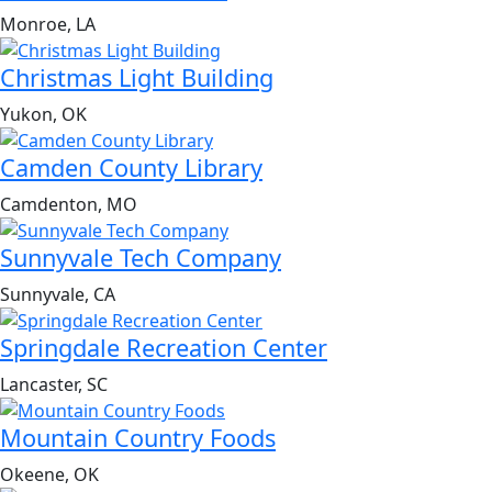
Monroe, LA
Christmas Light Building
Yukon, OK
Camden County Library
Camdenton, MO
Sunnyvale Tech Company
Sunnyvale, CA
Springdale Recreation Center
Lancaster, SC
Mountain Country Foods
Okeene, OK