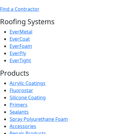
Find a Contractor
Roofing Systems
EverMetal
EverCoat
EverFoam
EverPly
EverTight
Products
Acrylic Coatings
Fluorostar
Silicone Coating
Primers
Sealants
Spray Polyurethane Foam
Accessories
Repair Products