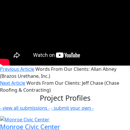
Previous Article
Words From Our Clients: Allan Abney
(Brazos Urethane, Inc.)
Next Article
Words From Our Clients: Jeff Chase (Chase
Roofing & Contracting)
Project Profiles
- view all submissions -
- submit your own -
Monroe Civic Center