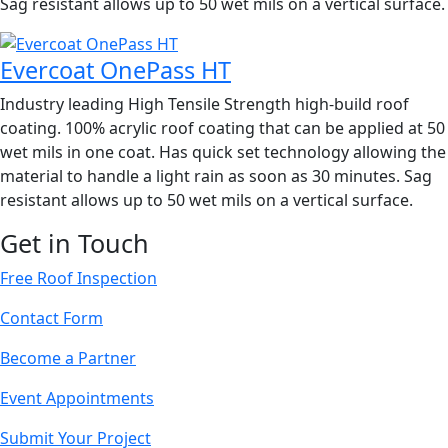
Sag resistant allows up to 50 wet mils on a vertical surface.
Evercoat OnePass HT
Industry leading High Tensile Strength high-build roof
coating. 100% acrylic roof coating that can be applied at 50
wet mils in one coat. Has quick set technology allowing the
material to handle a light rain as soon as 30 minutes. Sag
resistant allows up to 50 wet mils on a vertical surface.
Get in Touch
Free Roof Inspection
Contact Form
Become a Partner
Event Appointments
Submit Your Project