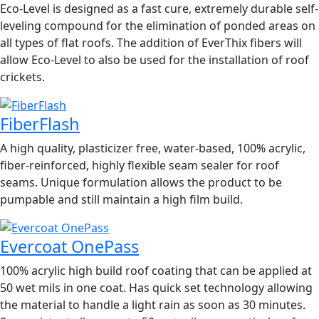
Eco-Level is designed as a fast cure, extremely durable self-
leveling compound for the elimination of ponded areas on
all types of flat roofs. The addition of EverThix fibers will
allow Eco-Level to also be used for the installation of roof
crickets.
FiberFlash
A high quality, plasticizer free, water-based, 100% acrylic,
fiber-reinforced, highly flexible seam sealer for roof
seams. Unique formulation allows the product to be
pumpable and still maintain a high film build.
Evercoat OnePass
100% acrylic high build roof coating that can be applied at
50 wet mils in one coat. Has quick set technology allowing
the material to handle a light rain as soon as 30 minutes.