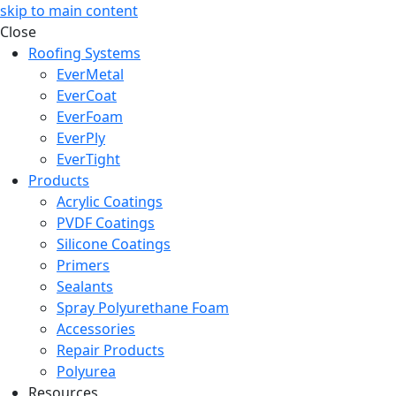
skip to main content
Close
Roofing Systems
EverMetal
EverCoat
EverFoam
EverPly
EverTight
Products
Acrylic Coatings
PVDF Coatings
Silicone Coatings
Primers
Sealants
Spray Polyurethane Foam
Accessories
Repair Products
Polyurea
Resources