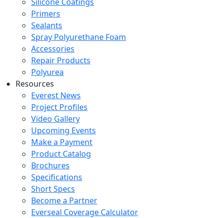
Silicone Coatings
Primers
Sealants
Spray Polyurethane Foam
Accessories
Repair Products
Polyurea
Resources
Everest News
Project Profiles
Video Gallery
Upcoming Events
Make a Payment
Product Catalog
Brochures
Specifications
Short Specs
Become a Partner
Everseal Coverage Calculator