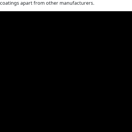
coatings apart from other manufacturers.