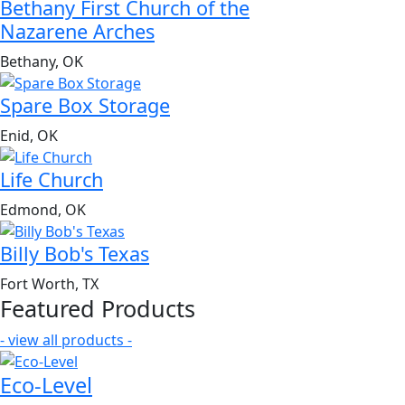
Bethany First Church of the
Nazarene Arches
Bethany, OK
Spare Box Storage
Enid, OK
Life Church
Edmond, OK
Billy Bob's Texas
Fort Worth, TX
Featured Products
- view all products -
Eco-Level