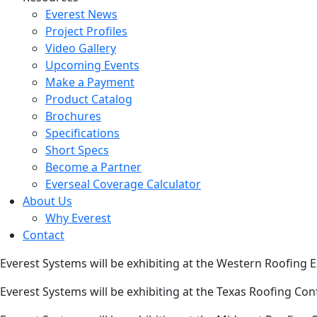
Everest News
Project Profiles
Video Gallery
Upcoming Events
Make a Payment
Product Catalog
Brochures
Specifications
Short Specs
Become a Partner
Everseal Coverage Calculator
About Us
Why Everest
Contact
Everest Systems will be exhibiting at the Western Roofing
Everest Systems will be exhibiting at the Texas Roofing Co