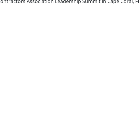
 Contractors Association Leadership Summit in Cape Coral,