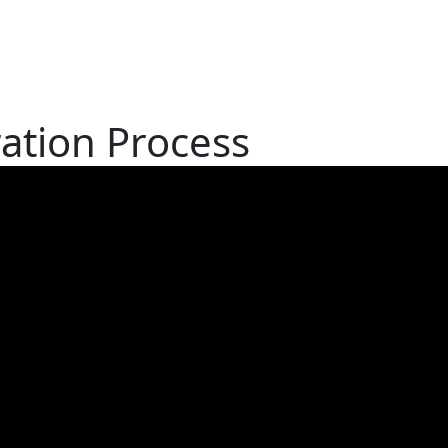
ation Process