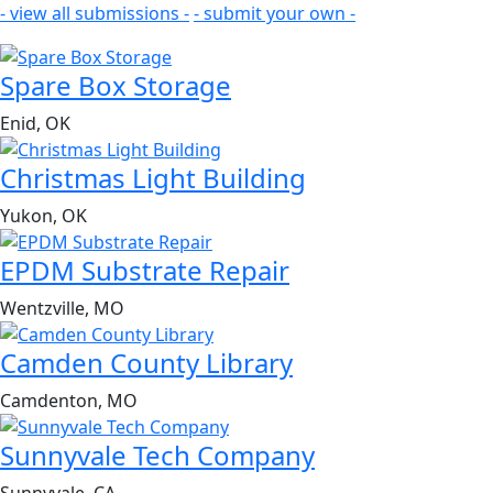
- view all submissions -
- submit your own -
Spare Box Storage
Enid, OK
Christmas Light Building
Yukon, OK
EPDM Substrate Repair
Wentzville, MO
Camden County Library
Camdenton, MO
Sunnyvale Tech Company