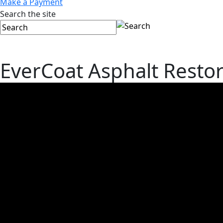
Make a Payment
Search the site
EverCoat Asphalt Restor