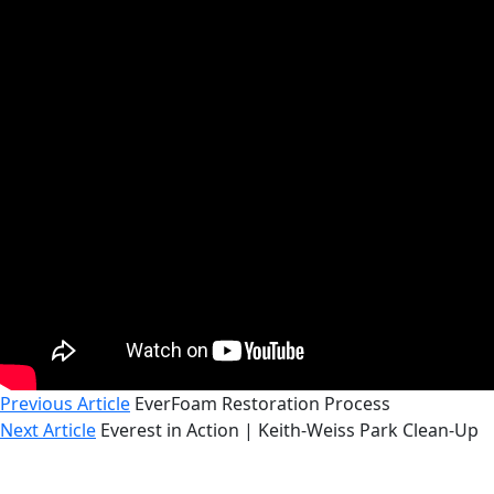
Previous Article
EverFoam Restoration Process
Next Article
Everest in Action | Keith-Weiss Park Clean-Up