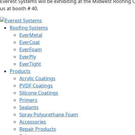
Everest Systems will be exhibiting at the Midwest Roofing
us at booth # 40.
Roofing Systems
EverMetal
EverCoat
EverFoam
EverPly
EverTight
Products
Acrylic Coatings
PVDF Coatings
Silicone Coatings
Primers
Sealants
Spray Polyurethane Foam
Accessories
Repair Products