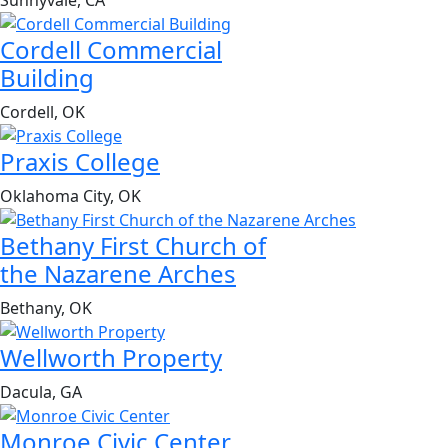
Sunnyvale, CA
Cordell Commercial
Building
Cordell, OK
Praxis College
Oklahoma City, OK
Bethany First Church of
the Nazarene Arches
Bethany, OK
Wellworth Property
Dacula, GA
Monroe Civic Center