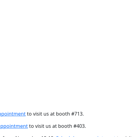
ppointment
to visit us at booth #713.
appointment
to visit us at booth #403.