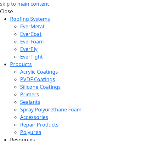
skip to main content
Close
Roofing Systems
EverMetal
EverCoat
EverFoam
EverPly
EverTight
Products
Acrylic Coatings
PVDF Coatings
Silicone Coatings
Primers
Sealants
Spray Polyurethane Foam
Accessories
Repair Products
Polyurea
Resources