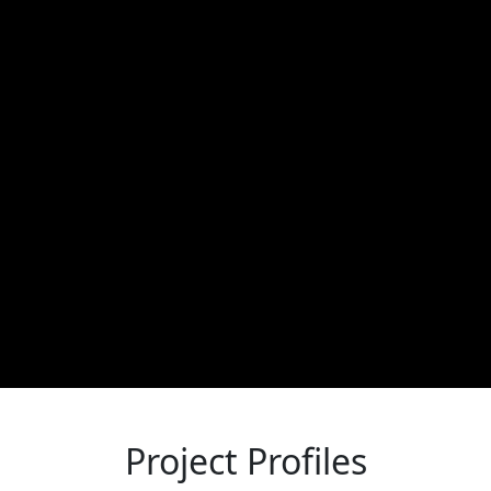
Project Profiles