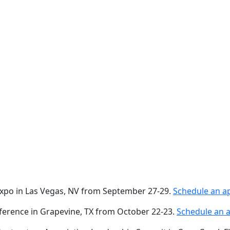
 Expo in Las Vegas, NV from September 27-29.
Schedule an a
nference in Grapevine, TX from October 22-23.
Schedule an 