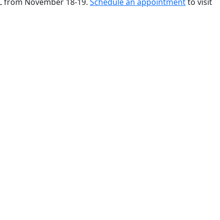
 FL from November 18-19.
Schedule an appointment
to visit