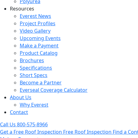
Polyurea
Resources
Everest News
Project Profiles
Video Gallery
Upcoming Events
Make a Payment
Product Catalog
Brochures
Specifications
Short Specs
Become a Partner
Everseal Coverage Calculator
About Us
Why Everest
Contact
Call Us
800-575-8966
Get a Free Roof Inspection
Free Roof Inspection
Find a Con