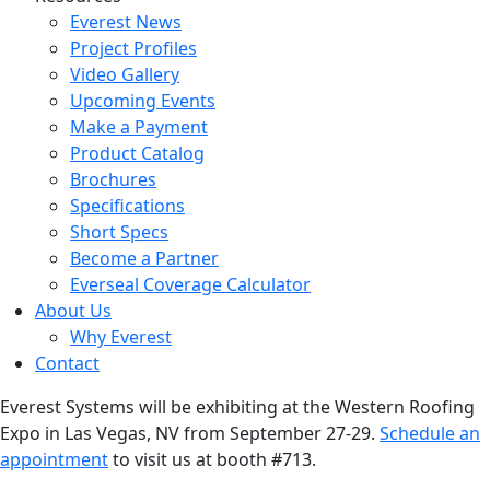
Everest News
Project Profiles
Video Gallery
Upcoming Events
Make a Payment
Product Catalog
Brochures
Specifications
Short Specs
Become a Partner
Everseal Coverage Calculator
About Us
Why Everest
Contact
Everest Systems will be exhibiting at the Western Roofing
Expo in Las Vegas, NV from September 27-29.
Schedule an
appointment
to visit us at booth #713.