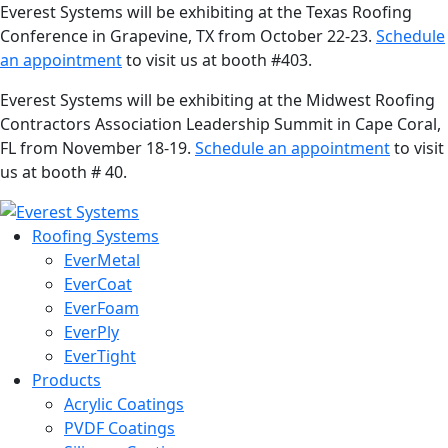
Everest Systems will be exhibiting at the Texas Roofing
Conference in Grapevine, TX from October 22-23.
Schedule
an appointment
to visit us at booth #403.
Everest Systems will be exhibiting at the Midwest Roofing
Contractors Association Leadership Summit in Cape Coral,
FL from November 18-19.
Schedule an appointment
to visit
us at booth # 40.
Roofing Systems
EverMetal
EverCoat
EverFoam
EverPly
EverTight
Products
Acrylic Coatings
PVDF Coatings