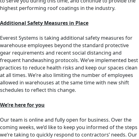
to serve you during this time, and continue to provide the
highest performing roof coatings in the industry.
Additional Safety Measures in Place
Everest Systems is taking additional safety measures for
warehouse employees beyond the standard protective
gear requirements and recent social distancing and
frequent handwashing protocols. We’ve implemented best
practices to reduce health risks and keep our spaces clean
at all times. We’re also limiting the number of employees
allowed in warehouses at the same time with new shift
schedules to reflect this change.
We’re here for you
Our team is online and fully open for business. Over the
coming weeks, we’d like to keep you informed of the steps
we’re taking to quickly respond to contractors’ needs. Our