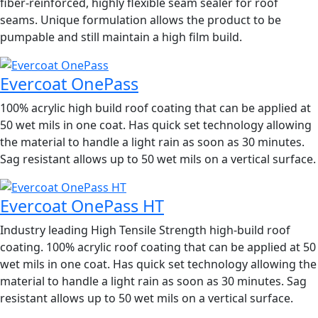
fiber-reinforced, highly flexible seam sealer for roof
seams. Unique formulation allows the product to be
pumpable and still maintain a high film build.
Evercoat OnePass
100% acrylic high build roof coating that can be applied at
50 wet mils in one coat. Has quick set technology allowing
the material to handle a light rain as soon as 30 minutes.
Sag resistant allows up to 50 wet mils on a vertical surface.
Evercoat OnePass HT
Industry leading High Tensile Strength high-build roof
coating. 100% acrylic roof coating that can be applied at 50
wet mils in one coat. Has quick set technology allowing the
material to handle a light rain as soon as 30 minutes. Sag
resistant allows up to 50 wet mils on a vertical surface.