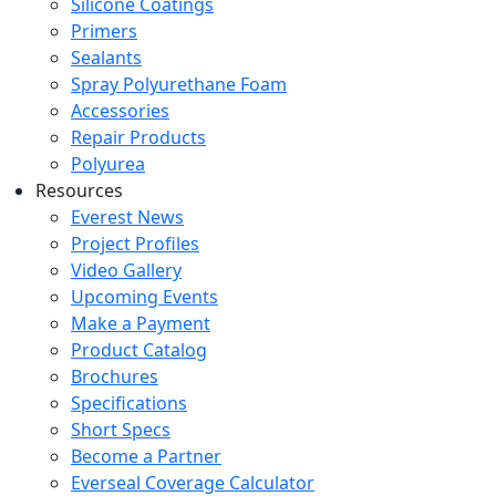
Silicone Coatings
Primers
Sealants
Spray Polyurethane Foam
Accessories
Repair Products
Polyurea
Resources
Everest News
Project Profiles
Video Gallery
Upcoming Events
Make a Payment
Product Catalog
Brochures
Specifications
Short Specs
Become a Partner
Everseal Coverage Calculator