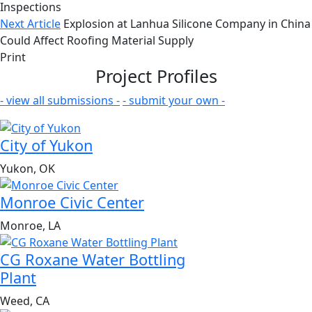
Inspections
Next Article
Explosion at Lanhua Silicone Company in China
Could Affect Roofing Material Supply
Print
Project Profiles
- view all submissions -
- submit your own -
City of Yukon
Yukon, OK
Monroe Civic Center
Monroe, LA
CG Roxane Water Bottling
Plant
Weed, CA