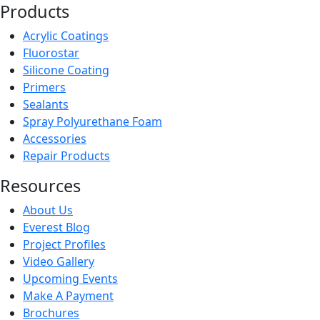
Products
Acrylic Coatings
Fluorostar
Silicone Coating
Primers
Sealants
Spray Polyurethane Foam
Accessories
Repair Products
Resources
About Us
Everest Blog
Project Profiles
Video Gallery
Upcoming Events
Make A Payment
Brochures