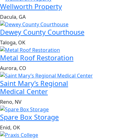
Wellworth Property
Dacula, GA
Dewey County Courthouse
Taloga, OK
Metal Roof Restoration
Aurora, CO
Saint Mary’s Regional
Medical Center
Reno, NV
Spare Box Storage
Enid, OK