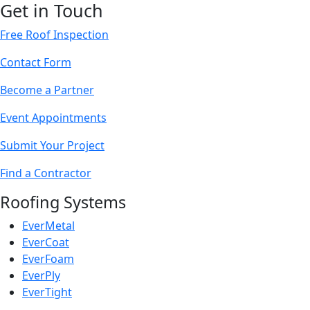
Get in Touch
Free Roof Inspection
Contact Form
Become a Partner
Event Appointments
Submit Your Project
Find a Contractor
Roofing Systems
EverMetal
EverCoat
EverFoam
EverPly
EverTight