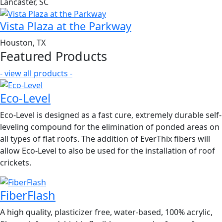
Lancaster, SC
Vista Plaza at the Parkway
Houston, TX
Featured Products
- view all products -
Eco-Level
Eco-Level is designed as a fast cure, extremely durable self-
leveling compound for the elimination of ponded areas on
all types of flat roofs. The addition of EverThix fibers will
allow Eco-Level to also be used for the installation of roof
crickets.
FiberFlash
A high quality, plasticizer free, water-based, 100% acrylic,