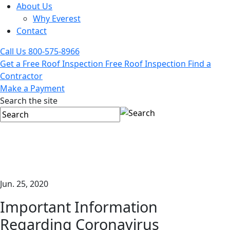
About Us
Why Everest
Contact
Call Us
800-575-8966
Get a Free Roof Inspection
Free Roof Inspection
Find a
Contractor
Make a Payment
Search the site
Jun. 25, 2020
Important Information
Regarding Coronavirus