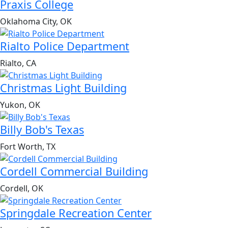
Praxis College
Oklahoma City, OK
Rialto Police Department
Rialto, CA
Christmas Light Building
Yukon, OK
Billy Bob's Texas
Fort Worth, TX
Cordell Commercial Building
Cordell, OK
Springdale Recreation Center