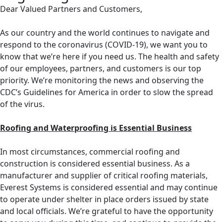
Dear Valued Partners and Customers,
As our country and the world continues to navigate and
respond to the coronavirus (COVID-19), we want you to
know that we’re here if you need us. The health and safety
of our employees, partners, and customers is our top
priority. We’re monitoring the news and observing the
CDC’s Guidelines for America in order to slow the spread
of the virus.
Roofing and Waterproofing is Essential Business
In most circumstances, commercial roofing and
construction is considered essential business. As a
manufacturer and supplier of critical roofing materials,
Everest Systems is considered essential and may continue
to operate under shelter in place orders issued by state
and local officials. We’re grateful to have the opportunity