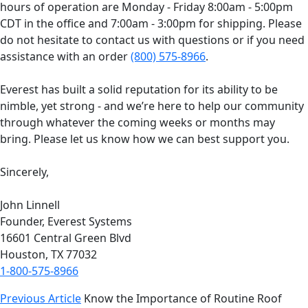
hours of operation are Monday - Friday 8:00am - 5:00pm
CDT in the office and 7:00am - 3:00pm for shipping. Please
do not hesitate to contact us with questions or if you need
assistance with an order
(800) 575-8966
.
Everest has built a solid reputation for its ability to be
nimble, yet strong - and we’re here to help our community
through whatever the coming weeks or months may
bring. Please let us know how we can best support you.
Sincerely,
John Linnell
Founder, Everest Systems
16601 Central Green Blvd
Houston, TX 77032
1-800-575-8966
Previous Article
Know the Importance of Routine Roof