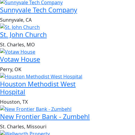
Sunnyvale Tech Company
Sunnyvale, CA
St. John Church
St. Charles, MO
Votaw House
Perry, OK
Houston Methodist West
Hospital
Houston, TX
New Frontier Bank - Zumbehl
St. Charles, Missouri