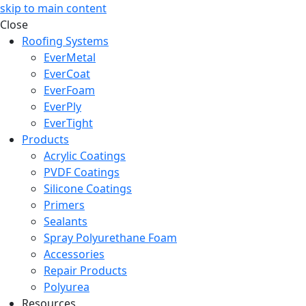
skip to main content
Close
Roofing Systems
EverMetal
EverCoat
EverFoam
EverPly
EverTight
Products
Acrylic Coatings
PVDF Coatings
Silicone Coatings
Primers
Sealants
Spray Polyurethane Foam
Accessories
Repair Products
Polyurea
Resources